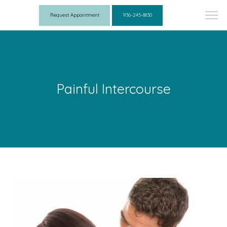
Request Appointment
936-245-8830
Painful Intercourse