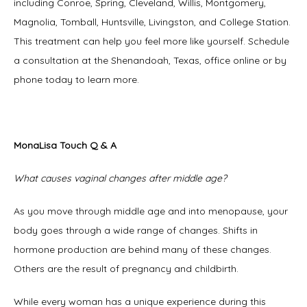
including Conroe, Spring, Cleveland, Willis, Montgomery, 
Magnolia, Tomball, Huntsville, Livingston, and College Station. 
This treatment can help you feel more like yourself. Schedule 
a consultation at the Shenandoah, Texas, office online or by 
phone today to learn more. 
MonaLisa Touch Q & A
What causes vaginal changes after middle age?
As you move through middle age and into menopause, your 
body goes through a wide range of changes. Shifts in 
hormone production are behind many of these changes. 
Others are the result of pregnancy and childbirth. 
While every woman has a unique experience during this 