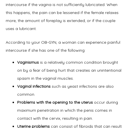
intercourse if the vagina is not sufficiently lubricated. When 
this happens, the pain can be lessened if the female relaxes 
more, the amount of foreplay is extended, or if the couple 
Home
uses a lubricant.
According to your OB-GYN, a woman can experience painful 
intercourse if she has one of the following:
About
Vaginismus
is a relatively common condition brought
on by a fear of being hurt that creates an unintentional
spasm in the vaginal muscles.
Physicians
Vaginal infections
such as yeast infections are also
common.
Problems with the opening to the uterus
occur during
Services
maximum penetration in which the penis comes in
contact with the cervix, resulting in pain.
Uterine problems
can consist of fibroids that can result