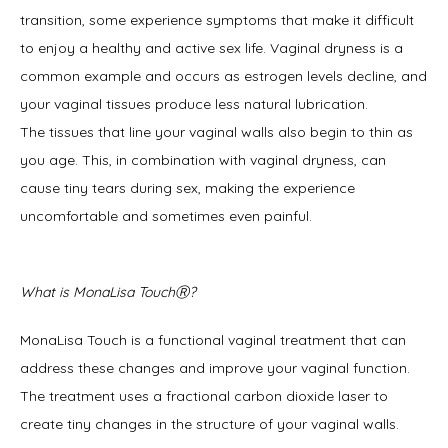
transition, some experience symptoms that make it difficult 
to enjoy a healthy and active sex life. Vaginal dryness is a 
common example and occurs as estrogen levels decline, and 
your vaginal tissues produce less natural lubrication. 
The tissues that line your vaginal walls also begin to thin as 
you age. This, in combination with vaginal dryness, can 
cause tiny tears during sex, making the experience 
uncomfortable and sometimes even painful. 
What is MonaLisa TouchⓇ?
MonaLisa Touch is a functional vaginal treatment that can 
address these changes and improve your vaginal function. 
The treatment uses a fractional carbon dioxide laser to 
create tiny changes in the structure of your vaginal walls. 