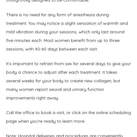
thoughtfully designed to be comfortable. 
There is no need for any form of anesthesia during 
treatment. You may notice a slight sensation of warmth and 
mild vibration during your sessions, which only last around 
five minutes each. Most women benefit from up to three 
sessions, with 40-60 days between each visit. 
It’s important to refrain from sex for several days to give your 
body a chance to adjust after each treatment. It takes 
several weeks for your body to create new collagen, but 
many women report seuxal and urinary function 
improvements right away. 
Call the office to book a visit, or click on the online scheduling 
page when you're ready to learn more.
Note: Hospital deliveries and procedures are conveniently 