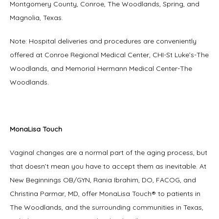
Montgomery County, Conroe, The Woodlands, Spring, and 
Magnolia, Texas.
Note: Hospital deliveries and procedures are conveniently 
offered at Conroe Regional Medical Center, CHI-St Luke’s-The 
Woodlands, and Memorial Hermann Medical Center-The 
Woodlands.
MonaLisa Touch
Vaginal changes are a normal part of the aging process, but 
that doesn’t mean you have to accept them as inevitable. At 
New Beginnings OB/GYN, Rania Ibrahim, DO, FACOG, and 
Christina Parmar, MD, offer MonaLisa Touch® to patients in 
The Woodlands, and the surrounding communities in Texas, 