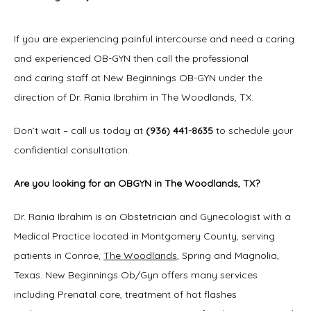
If you are experiencing painful intercourse and need a caring 
and experienced OB-GYN then call the professional 
and caring staff at New Beginnings OB-GYN under the 
direction of Dr. Rania Ibrahim in The Woodlands, TX.
Don’t wait – call us today at 
(936) 441-8635
 to schedule your 
confidential consultation.
Are you looking for an OBGYN in The Woodlands, TX?
Dr. Rania Ibrahim is an Obstetrician and Gynecologist with a 
Medical Practice located in Montgomery County, serving 
patients in Conroe, 
The Woodlands
, Spring and Magnolia, 
Texas. New Beginnings Ob/Gyn offers many services 
including Prenatal care, treatment of hot flashes 