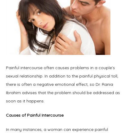
Painful intercourse often causes problems in a couple’s 
sexual relationship. In addition to the painful physical toll, 
there is often a negative emotional effect, so Dr. Rania 
Ibrahim advises that the problem should be addressed as 
soon as it happens.
Causes of Painful Intercourse
In many instances, a woman can experience painful 