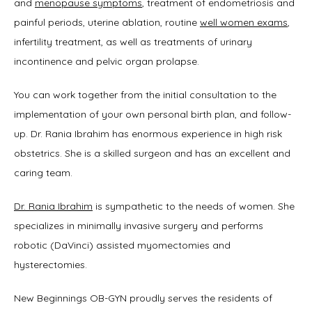
and 
menopause symptoms
, treatment of endometriosis and 
painful periods, uterine ablation, routine 
well women exams
, 
infertility treatment, as well as treatments of urinary 
incontinence and pelvic organ prolapse.
You can work together from the initial consultation to the 
implementation of your own personal birth plan, and follow-
up. Dr. Rania Ibrahim has enormous experience in high risk 
obstetrics. She is a skilled surgeon and has an excellent and 
caring team.
Dr. Rania Ibrahim
 is sympathetic to the needs of women. She 
specializes in minimally invasive surgery and performs 
robotic (DaVinci) assisted myomectomies and 
hysterectomies.
New Beginnings OB-GYN proudly serves the residents of 