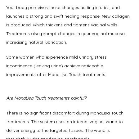
Your body perceives these changes as tiny injuries, and 
launches a strong and swift healing response. New collagen 
is produced, which thickens and tightens vaginal walls. 
Treatments also prompt changes in your vaginal mucosa, 
increasing natural lubrication. 
Some women who experience mild urinary stress 
incontinence (leaking urine) achieve noticeable 
improvements after MonaLisa Touch treatments.  
Are MonaLisa Touch treatments painful?
There is no significant discomfort during MonaLisa Touch 
treatments. The system uses an internal vaginal wand to 
deliver energy to the targeted tissues. The wand is 