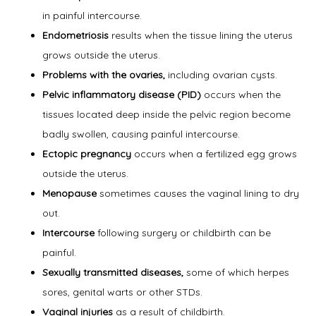
in painful intercourse.
Symptoms
Endometriosis
results when the tissue lining the uterus
grows outside the uterus.
Problems with the ovaries,
including ovarian cysts.
Office Procedures
Pelvic inflammatory disease (PID)
occurs when the
tissues located deep inside the pelvic region become
badly swollen, causing painful intercourse.
New Patient Forms
Ectopic pregnancy
occurs when a fertilized egg grows
outside the uterus.
Menopause
sometimes causes the vaginal lining to dry
Blog
out.
Intercourse
following surgery or childbirth can be
painful.
Contact
Sexually transmitted diseases,
some of which herpes
sores, genital warts or other STDs.
Vaginal injuries
as a result of childbirth.