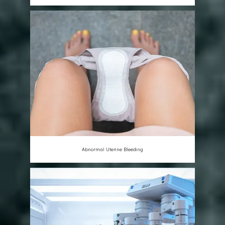
Abnormal Uterine Bleeding