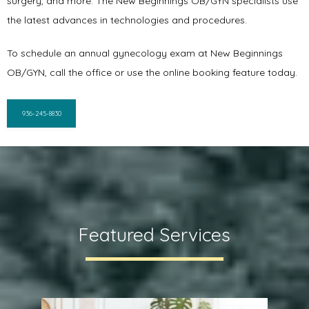
surgery, and more. The New Beginnings OB/GYN specialists use 
the latest advances in technologies and procedures. 
To schedule an annual gynecology exam at New Beginnings 
OB/GYN, call the office or use the online booking feature today.
936-245-8830
Featured Services