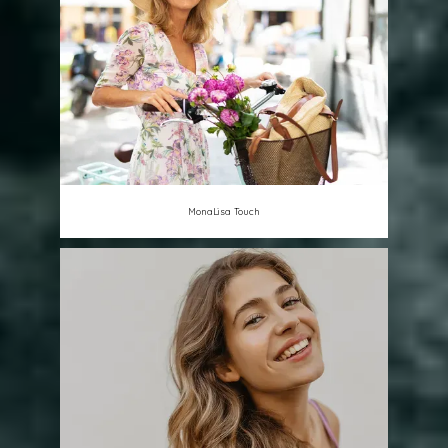
MonaLisa Touch