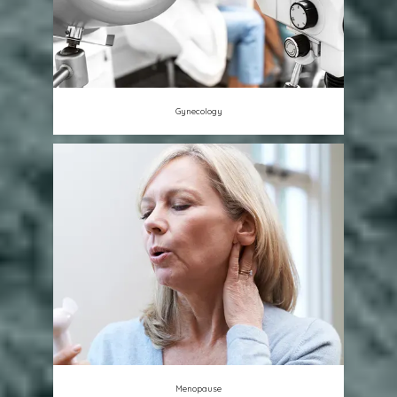
Gynecology
Menopause