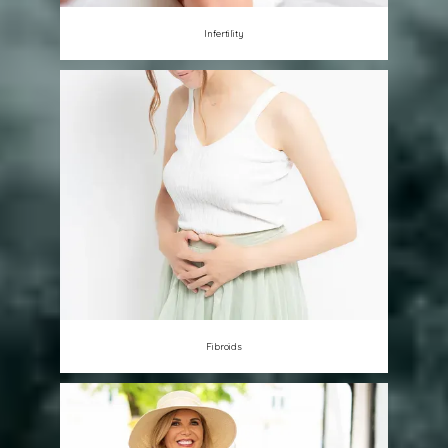
Infertility
Fibroids