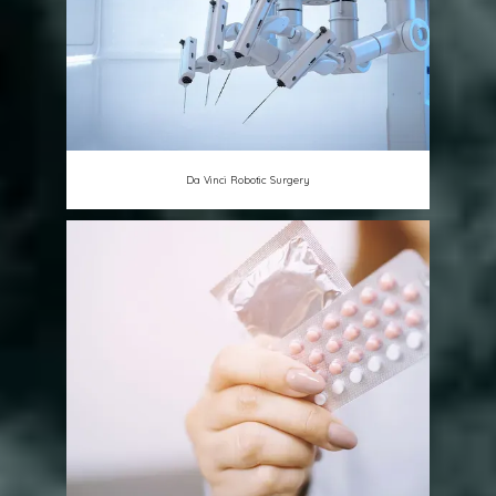
Da Vinci Robotic Surgery