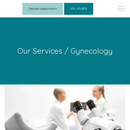
Request Appointment
936-245-8830
Our Services / Gynecology