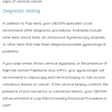
signs of cervical cancer.
Diagnostic testing
In addition to Pap tests, your OB/GYN specialist could 
recommend other diagnostic procedures. Examples include 
urine tests, blood tests, an ultrasound, hysteroscopy, biopsies, 
or other tests that help them diagnose possible gynecological 
problems.
If your pap smear shows cervical dysplasia, or the presence of 
high-risk Human Papilloma virus (HPV), your gynecologist will 
recommend a colposcopy and cervical biopsy to rule out pre 
cancerous lesions or cancer.  If the cervical biopsy confirms the 
presence of pre-cancerous or cancerous lesions, your OB/GYN 
will recommend a Loop Electrocautery Excisional Procedure or 
LEEP.