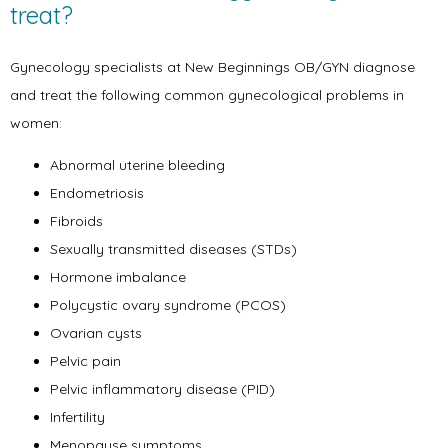
treat?
Gynecology specialists at New Beginnings OB/GYN diagnose 
and treat the following common gynecological problems in 
women:
Abnormal uterine bleeding
Endometriosis
Fibroids
Home
Sexually transmitted diseases (STDs)
Hormone imbalance
Polycystic ovary syndrome (PCOS)
About
Ovarian cysts
Pelvic pain
Pelvic inflammatory disease (PID)
Infertility
Physicians
Menopause symptoms