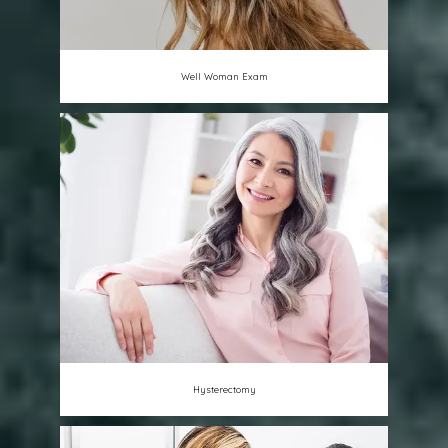
Well Woman Exam
Hysterectomy