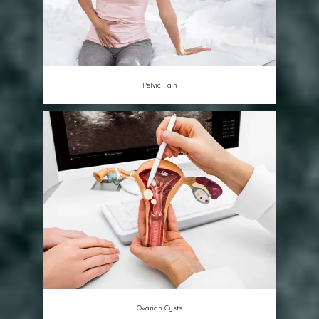
Pelvic Pain
Ovarian Cysts