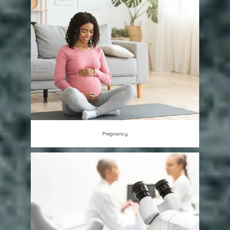
Pregnancy