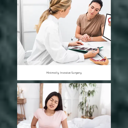
Minimally Invasive Surgery