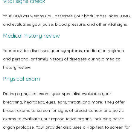
Vital signs check
Your OB/GYN weighs you, assesses your body mass index (BMI), 
Contact
and evaluates your pulse, blood pressure, and other vital signs.
Medical history review
Your provider discusses your symptoms, medication regimen, 
and personal or family history of diseases during a medical 
history review. 
Physical exam
During a physical exam, your specialist evaluates your 
breathing, heartbeat, eyes, ears, throat, and more. They offer 
breast exams to screen for signs of breast cancer and pelvic 
exams to evaluate your reproductive organs
, including pelvic 
organ prolapse
. Your provider also uses a Pap test to screen for 