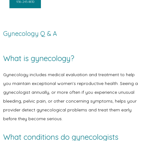
936-245-8830
Gynecology Q & A
What is gynecology?
Gynecology includes medical evaluation and treatment to help 
you maintain exceptional women’s reproductive health. Seeing a 
gynecologist annually, or more often if you experience unusual 
bleeding, pelvic pain, or other concerning symptoms, helps your 
provider detect gynecological problems and treat them early 
before they become serious. 
What conditions do gynecologists