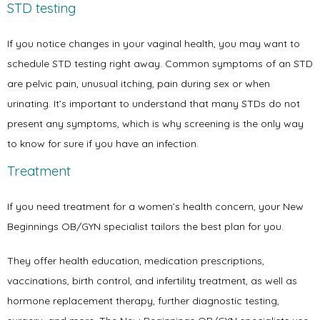
STD testing
If you notice changes in your vaginal health, you may want to 
schedule STD testing right away. Common symptoms of an STD 
are pelvic pain, unusual itching, pain during sex or when 
urinating. It’s important to understand that many STDs do not 
present any symptoms, which is why screening is the only way 
to know for sure if you have an infection.
Treatment
If you need treatment for a women’s health concern, your New 
Beginnings OB/GYN specialist tailors the best plan for you. 
They offer health education, medication prescriptions, 
vaccinations, birth control, and infertility treatment, as well as 
hormone replacement therapy, further diagnostic testing, 