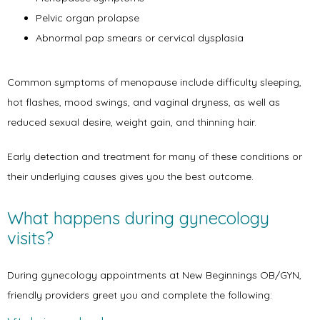
Pelvic organ prolapse
Abnormal pap smears or cervical dysplasia
Services
Common symptoms of menopause include difficulty sleeping, 
hot flashes, mood swings, and vaginal dryness, as well as 
reduced sexual desire, weight gain, and thinning hair.
Symptoms
Early detection and treatment for many of these conditions or 
their underlying causes gives you the best outcome.
Office Procedures
What happens during gynecology
visits?
New Patient Forms
During gynecology appointments at New Beginnings OB/GYN, 
friendly providers greet you and complete the following:
Blog