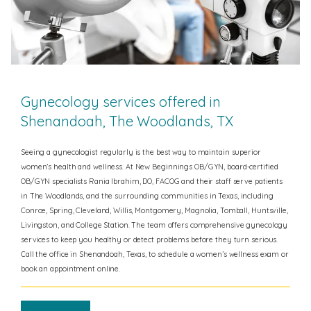
Gynecology services offered in
Shenandoah, The Woodlands, TX
Seeing a gynecologist regularly is the best way to maintain superior
women’s health and wellness. At New Beginnings OB/GYN, board-certified
OB/GYN specialists Rania Ibrahim, DO, FACOG and their staff serve patients
in The Woodlands, and the surrounding communities in Texas, including
Conroe, Spring, Cleveland, Willis, Montgomery, Magnolia, Tomball, Huntsville,
Livingston, and College Station.
The team offers comprehensive gynecology
services to keep you healthy or detect problems before they turn serious.
Call the office in Shenandoah, Texas, to schedule a women’s wellness exam or
book an appointment online.