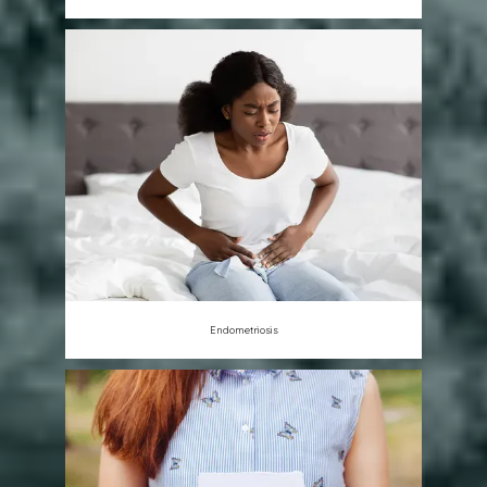
Endometriosis