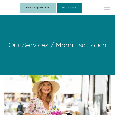
Request Appointment
936-245-8830
Our Services / MonaLisa Touch