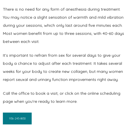
There is no need for any form of anesthesia during treatment. 
You may notice a slight sensation of warmth and mild vibration 
during your sessions, which only last around five minutes each. 
Most women benefit from up to three sessions, with 40-60 days 
between each visit. 
It’s important to refrain from sex for several days to give your 
body a chance to adjust after each treatment. It takes several 
weeks for your body to create new collagen, but many women 
report seuxal and urinary function improvements right away. 
Call the office to book a visit, or click on the online scheduling 
page when you're ready to learn more.
936-245-8830