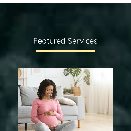
Featured Services