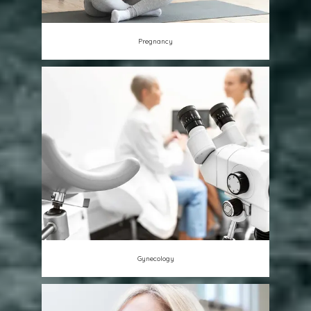
Pregnancy
Gynecology