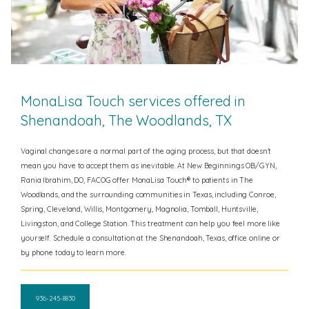
MonaLisa Touch services offered in
Shenandoah, The Woodlands, TX
Vaginal changes are a normal part of the aging process, but that doesn’t
mean you have to accept them as inevitable. At New Beginnings OB/GYN,
Rania Ibrahim, DO, FACOG offer MonaLisa Touch® to patients in
The
Woodlands, and the surrounding communities in Texas, including Conroe,
Spring, Cleveland, Willis, Montgomery, Magnolia, Tomball, Huntsville,
Livingston, and College Station.
This treatment can help you feel more like
yourself. Schedule a consultation at the Shenandoah, Texas, office online or
by phone today to learn more.
936-245-8830