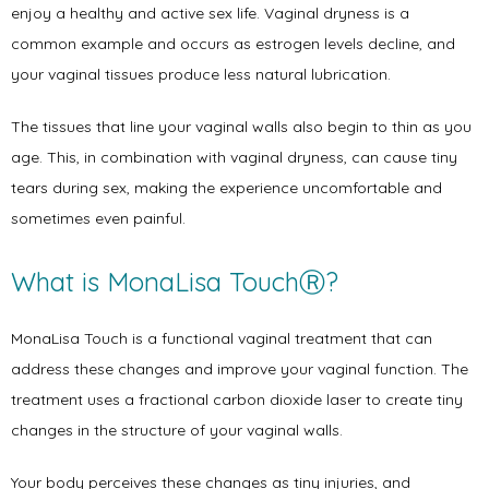
enjoy a healthy and active sex life. Vaginal dryness is a 
common example and occurs as estrogen levels decline, and 
your vaginal tissues produce less natural lubrication. 
Home
The tissues that line your vaginal walls also begin to thin as you 
age. This, in combination with vaginal dryness, can cause tiny 
About
tears during sex, making the experience uncomfortable and 
sometimes even painful. 
What is MonaLisa TouchⓇ?
Physicians
MonaLisa Touch is a functional vaginal treatment that can 
address these changes and improve your vaginal function. The 
Services
treatment uses a fractional carbon dioxide laser to create tiny 
changes in the structure of your vaginal walls. 
Your body perceives these changes as tiny injuries, and 