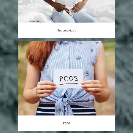
Endometriosis
PCOS