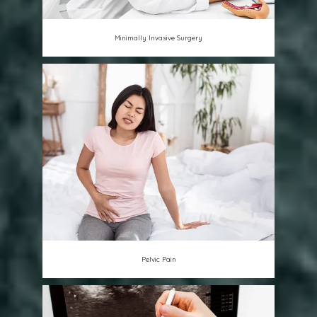
Minimally Invasive Surgery
Pelvic Pain