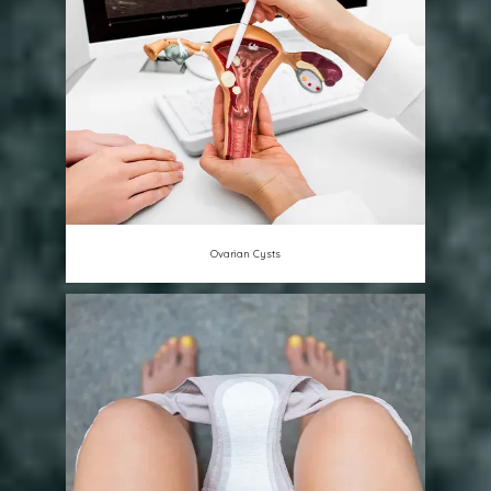
Ovarian Cysts