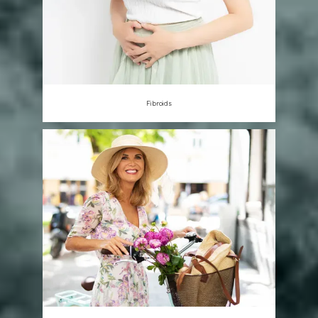
Fibroids