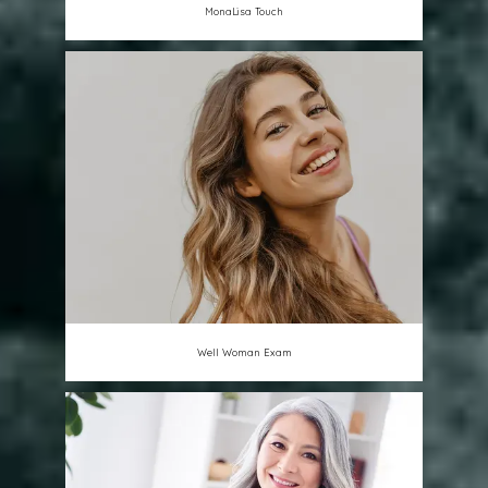
MonaLisa Touch
Well Woman Exam