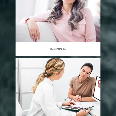
Hysterectomy