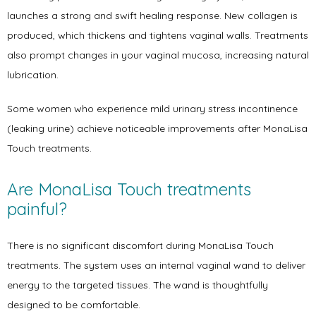
Symptoms
launches a strong and swift healing response. New collagen is 
produced, which thickens and tightens vaginal walls. Treatments 
also prompt changes in your vaginal mucosa, increasing natural 
Office Procedures
lubrication. 
Some women who experience mild urinary stress incontinence 
(leaking urine) achieve noticeable improvements after MonaLisa 
New Patient Forms
Touch treatments.  
Are MonaLisa Touch treatments 
Blog
painful?
There is no significant discomfort during MonaLisa Touch 
Contact
treatments. The system uses an internal vaginal wand to deliver 
energy to the targeted tissues. The wand is thoughtfully 
designed to be comfortable. 