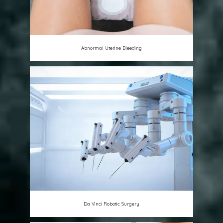
Abnormal Uterine Bleeding
Da Vinci Robotic Surgery