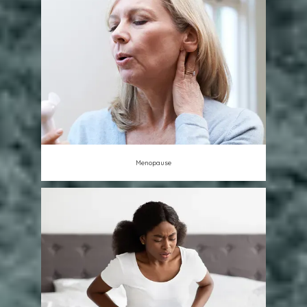
Menopause