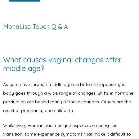
MonaLisa Touch Q & A
What causes vaginal changes after 
middle age?
As you move through middle age and into menopause, your 
body goes through a wide range of changes. Shifts in hormone 
production are behind many of these changes. Others are the 
result of pregnancy and childbirth. 
While every woman has a unique experience during this 
transition, some experience symptoms that make it difficult to 