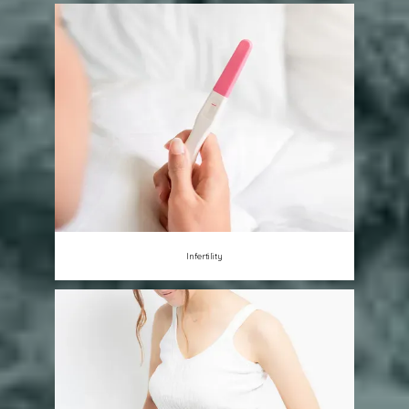
Infertility