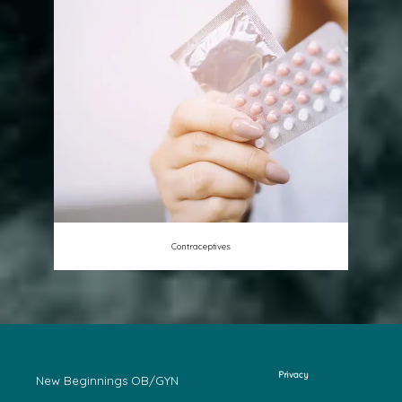
Contraceptives
Privacy
New Beginnings OB/GYN