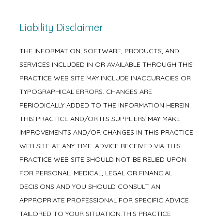
Liability Disclaimer
THE INFORMATION, SOFTWARE, PRODUCTS, AND
SERVICES INCLUDED IN OR AVAILABLE THROUGH THIS
PRACTICE WEB SITE MAY INCLUDE INACCURACIES OR
TYPOGRAPHICAL ERRORS. CHANGES ARE
PERIODICALLY ADDED TO THE INFORMATION HEREIN.
THIS PRACTICE AND/OR ITS SUPPLIERS MAY MAKE
IMPROVEMENTS AND/OR CHANGES IN THIS PRACTICE
WEB SITE AT ANY TIME. ADVICE RECEIVED VIA THIS
PRACTICE WEB SITE SHOULD NOT BE RELIED UPON
FOR PERSONAL, MEDICAL, LEGAL OR FINANCIAL
DECISIONS AND YOU SHOULD CONSULT AN
APPROPRIATE PROFESSIONAL FOR SPECIFIC ADVICE
TAILORED TO YOUR SITUATION.THIS PRACTICE