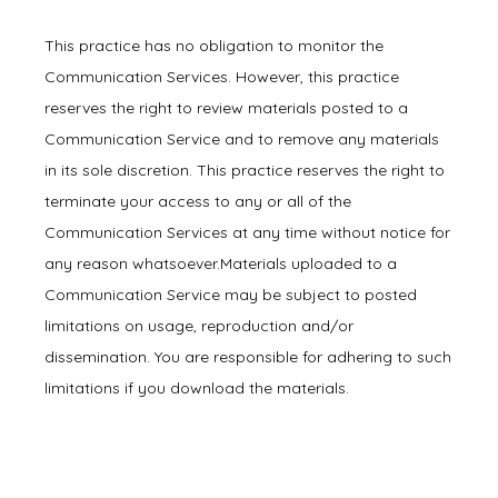
This practice has no obligation to monitor the 
Communication Services. However, this practice 
reserves the right to review materials posted to a 
Communication Service and to remove any materials 
in its sole discretion. This practice reserves the right to 
terminate your access to any or all of the 
Communication Services at any time without notice for 
any reason whatsoever.Materials uploaded to a 
Communication Service may be subject to posted 
limitations on usage, reproduction and/or 
dissemination. You are responsible for adhering to such 
limitations if you download the materials.