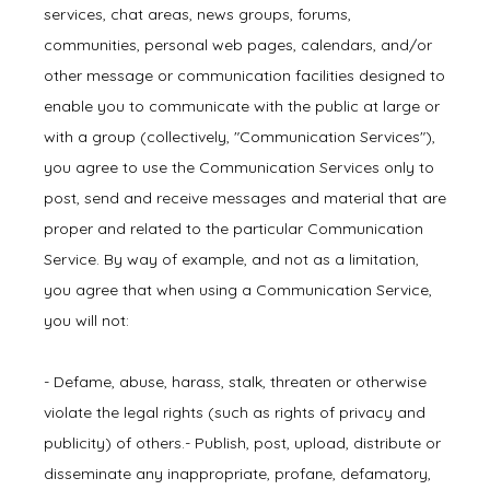
services, chat areas, news groups, forums,
communities, personal web pages, calendars, and/or
other message or communication facilities designed to
enable you to communicate with the public at large or
with a group (collectively, "Communication Services"),
you agree to use the Communication Services only to
post, send and receive messages and material that are
proper and related to the particular Communication
Service. By way of example, and not as a limitation,
you agree that when using a Communication Service,
you will not:
- Defame, abuse, harass, stalk, threaten or otherwise 
violate the legal rights (such as rights of privacy and 
publicity) of others.- Publish, post, upload, distribute or 
disseminate any inappropriate, profane, defamatory, 