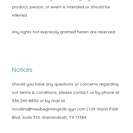
product, person, or event is intended or should be 
inferred.
Any rights not expressly granted herein are reserved.
Notices
Should you have any questions or concerns regarding
our terms & conditions, please contact us by phone at
936-245-8830 or by mail at:
mcollins@newbeginnings0b-gyn.com | 129 Vision Park
Blvd, Suite 310, Shenandoah, TX 77384