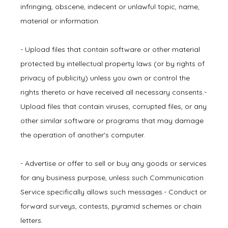
infringing, obscene, indecent or unlawful topic, name, 
material or information.
- Upload files that contain software or other material 
protected by intellectual property laws (or by rights of 
privacy of publicity) unless you own or control the 
rights thereto or have received all necessary consents.- 
Upload files that contain viruses, corrupted files, or any 
other similar software or programs that may damage 
the operation of another's computer.
- Advertise or offer to sell or buy any goods or services 
for any business purpose, unless such Communication 
Service specifically allows such messages.- Conduct or 
forward surveys, contests, pyramid schemes or chain 
letters.