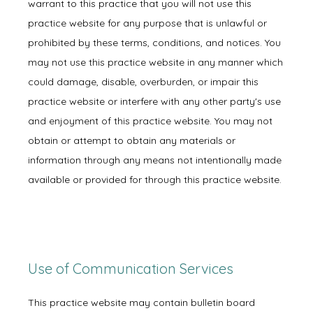
New Patient Forms
warrant to this practice that you will not use this
practice website for any purpose that is unlawful or
prohibited by these terms, conditions, and notices. You
Blog
may not use this practice website in any manner which
could damage, disable, overburden, or impair this
practice website or interfere with any other party's use
and enjoyment of this practice website. You may not
Contact
obtain or attempt to obtain any materials or
information through any means not intentionally made
available or provided for through this practice website.
Use of Communication Services
This practice website may contain bulletin board