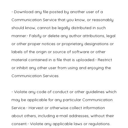
- Download any file posted by another user of a 
Communication Service that you know, or reasonably 
should know, cannot be legally distributed in such 
manner.- Falsify or delete any author attributions, legal 
or other proper notices or proprietary designations or 
labels of the origin or source of software or other 
material contained in a file that is uploaded.- Restrict 
or inhibit any other user from using and enjoying the 
Communication Services.
- Violate any code of conduct or other guidelines which 
may be applicable for any particular Communication 
Service.- Harvest or otherwise collect information 
about others, including e-mail addresses, without their 
consent.- Violate any applicable laws or regulations.