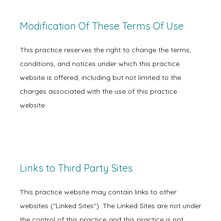
Modification Of These Terms Of Use
This practice reserves the right to change the terms,
conditions, and notices under which this practice
website is offered, including but not limited to the
charges associated with the use of this practice
website.
Links to Third Party Sites
Home
This practice website may contain links to other
websites ("Linked Sites"). The Linked Sites are not under
About
the control of this practice and this practice is not