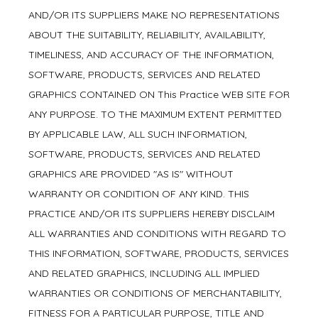
AND/OR ITS SUPPLIERS MAKE NO REPRESENTATIONS
ABOUT THE SUITABILITY, RELIABILITY, AVAILABILITY,
TIMELINESS, AND ACCURACY OF THE INFORMATION,
SOFTWARE, PRODUCTS, SERVICES AND RELATED
GRAPHICS CONTAINED ON This Practice WEB SITE FOR
ANY PURPOSE. TO THE MAXIMUM EXTENT PERMITTED
BY APPLICABLE LAW, ALL SUCH INFORMATION,
SOFTWARE, PRODUCTS, SERVICES AND RELATED
GRAPHICS ARE PROVIDED "AS IS" WITHOUT
WARRANTY OR CONDITION OF ANY KIND. THIS
PRACTICE AND/OR ITS SUPPLIERS HEREBY DISCLAIM
ALL WARRANTIES AND CONDITIONS WITH REGARD TO
THIS INFORMATION, SOFTWARE, PRODUCTS, SERVICES
AND RELATED GRAPHICS, INCLUDING ALL IMPLIED
WARRANTIES OR CONDITIONS OF MERCHANTABILITY,
FITNESS FOR A PARTICULAR PURPOSE, TITLE AND