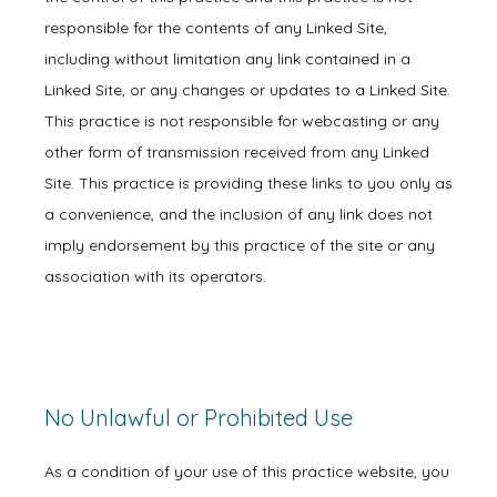
responsible for the contents of any Linked Site,
including without limitation any link contained in a
Linked Site, or any changes or updates to a Linked Site.
Physicians
This practice is not responsible for webcasting or any
other form of transmission received from any Linked
Site. This practice is providing these links to you only as
Services
a convenience, and the inclusion of any link does not
imply endorsement by this practice of the site or any
association with its operators.
Symptoms
Office Procedures
No Unlawful or Prohibited Use
As a condition of your use of this practice website, you