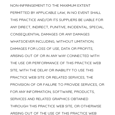
NON-INFRINGEMENT.TO THE MAXIMUM EXTENT
PERMITTED BY APPLICABLE LAW, IN NO EVENT SHALL
THIS PRACTICE AND/OR ITS SUPPLIERS BE LIABLE FOR
ANY DIRECT, INDIRECT, PUNITIVE, INCIDENTAL, SPECIAL,
CONSEQUENTIAL DAMAGES OR ANY DAMAGES
WHATSOEVER INCLUDING, WITHOUT LIMITATION,
DAMAGES FOR LOSS OF USE, DATA OR PROFITS,
ARISING OUT OF OR IN ANY WAY CONNECTED WITH
THE USE OR PERFORMANCE OF THIS PRACTICE WEB
SITE, WITH THE DELAY OR INABILITY TO USE THIS
PRACTICE WEB SITE OR RELATED SERVICES, THE
PROVISION OF OR FAILURE TO PROVIDE SERVICES, OR
FOR ANY INFORMATION, SOFTWARE, PRODUCTS,
SERVICES AND RELATED GRAPHICS OBTAINED
THROUGH THIS PRACTICE WEB SITE, OR OTHERWISE
ARISING OUT OF THE USE OF THIS PRACTICE WEB