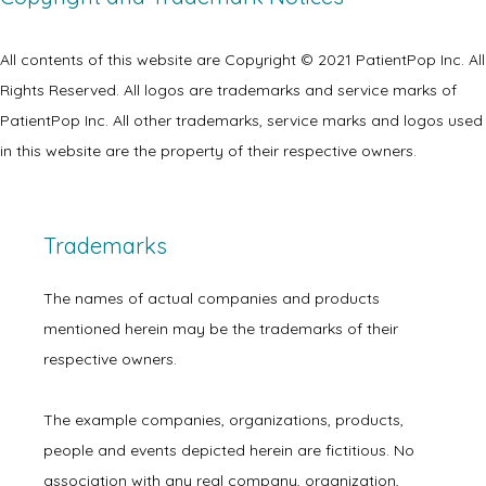
All contents of this website are Copyright © 2021 PatientPop Inc. All 
Rights Reserved. All logos are trademarks and service marks of 
PatientPop Inc. All other trademarks, service marks and logos used 
in this website are the property of their respective owners.
Trademarks
The names of actual companies and products 
mentioned herein may be the trademarks of their 
respective owners.
The example companies, organizations, products, 
people and events depicted herein are fictitious. No 
association with any real company, organization, 