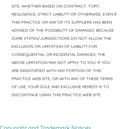
SITE, WHETHER BASED ON CONTRACT, TORT,
NEGLIGENCE, STRICT LIABILITY OR OTHERWISE, EVEN IF
THIS PRACTICE OR ANY OF ITS SUPPLIERS HAS BEEN
ADVISED OF THE POSSIBILITY OF DAMAGES. BECAUSE
SOME STATES/JURISDICTIONS DO NOT ALLOW THE
EXCLUSION OR LIMITATION OF LIABILITY FOR
CONSEQUENTIAL OR INCIDENTAL DAMAGES, THE
ABOVE LIMITATION MAY NOT APPLY TO YOU. IF YOU
ARE DISSATISFIED WITH ANY PORTION OF THIS
PRACTICE WEB SITE, OR WITH ANY OF THESE TERMS
OF USE, YOUR SOLE AND EXCLUSIVE REMEDY IS TO
DISCONTINUE USING THIS PRACTICE WEB SITE.
Copyright and Trademark Notices