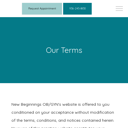
Request Appointment
936-245-8830
Our Terms
New Beginnings OB/GYN's website is offered to you
conditioned on your acceptance without modification
of the terms, conditions, and notices contained herein.