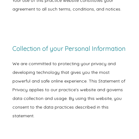
Your use of this practice website constitutes your
agreement to all such terms, conditions, and notices.
Collection of your Personal Information
We are committed to protecting your privacy and
developing technology that gives you the most
powerful and safe online experience. This Statement of
Privacy applies to our practice's website and governs
data collection and usage. By using this website, you
consent to the data practices described in this
statement.