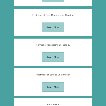
Treatment of Post-Menopausal Bleeding
Learn More
Hormone Replacement Therapy
Learn More
Treatment of Sexual Dysfunction
Learn More
Bone Health