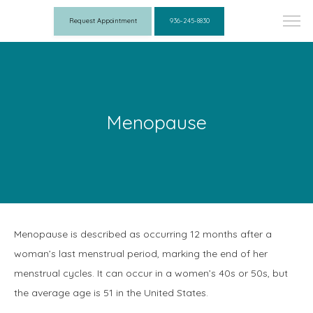
Request Appointment
936-245-8830
Menopause
Menopause is described as occurring 12 months after a 
woman’s last menstrual period, marking the end of her 
menstrual cycles. It can occur in a women’s 40s or 50s, but 
the average age is 51 in the United States.