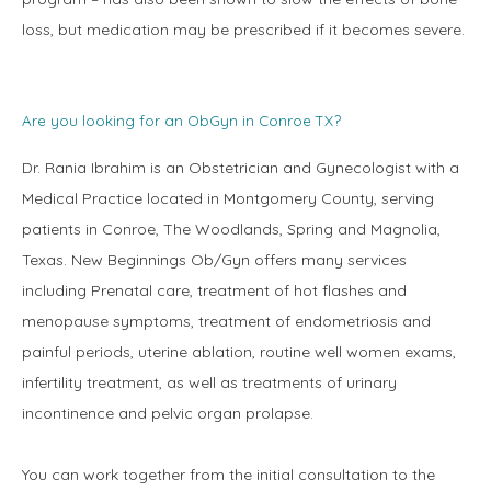
loss, but medication may be prescribed if it becomes severe.
Are you looking for an ObGyn in Conroe TX?
Dr. Rania Ibrahim is an Obstetrician and Gynecologist with a 
Medical Practice located in Montgomery County, serving 
patients in Conroe, The Woodlands, Spring and Magnolia, 
Texas. New Beginnings Ob/Gyn offers many services 
including Prenatal care, treatment of hot flashes and 
menopause symptoms, treatment of endometriosis and 
painful periods, uterine ablation, routine well women exams, 
infertility treatment, as well as treatments of urinary 
incontinence and pelvic organ prolapse.
You can work together from the initial consultation to the 