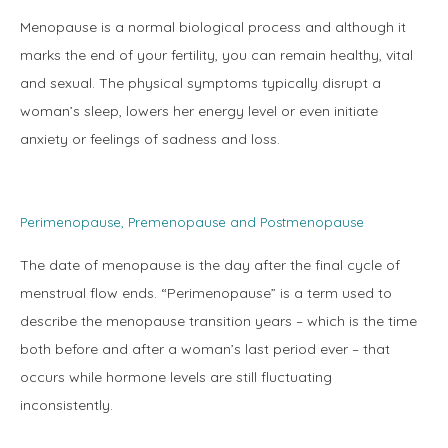
Menopause is a normal biological process and although it 
marks the end of your fertility, you can remain healthy, vital 
and sexual. The physical symptoms typically disrupt a 
woman’s sleep, lowers her energy level or even initiate 
anxiety or feelings of sadness and loss.
Perimenopause, Premenopause and Postmenopause
The date of menopause is the day after the final cycle of 
menstrual flow ends. “Perimenopause” is a term used to 
describe the menopause transition years – which is the time 
Home
both before and after a woman’s last period ever – that 
occurs while hormone levels are still fluctuating 
inconsistently.
About