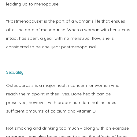
leading up to menopause.
“Postmenopause” is the part of a woman’s life that ensues 
after the date of menopause. When a woman with her uterus 
intact has spent a year with no menstrual flow, she is 
considered to be one year postmenopausal.
Sexuality
Osteoporosis is a major health concern for women who 
reach the midpoint in their lives. Bone health can be 
preserved, however, with proper nutrition that includes 
sufficient amounts of calcium and vitamin D.
Not smoking and drinking too much – along with an exercise 
program – has also been shown to slow the effects of bone 