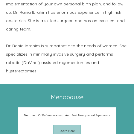
implementation of your own personal birth plan, and follow-
up. Dr. Rania Ibrahim has enormous experience in high risk 
obstetrics. She is a skilled surgeon and has an excellent and 
caring team.
Dr. Rania Ibrahim is sympathetic to the needs of women. She 
specializes in minimally invasive surgery and performs 
robotic (DaVinci) assisted myomectomies and 
hysterectomies.
Menopause
Treatment Of Perimenopausal And Post Menopausal Symptoms
Learn More