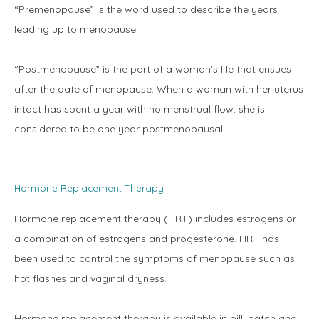
“Premenopause” is the word used to describe the years 
leading up to menopause.
Physicians
“Postmenopause” is the part of a woman’s life that ensues 
after the date of menopause. When a woman with her uterus 
intact has spent a year with no menstrual flow, she is 
Services
considered to be one year postmenopausal.
Symptoms
Hormone Replacement Therapy
Hormone replacement therapy (HRT) includes estrogens or 
a combination of estrogens and progesterone. HRT has 
Office Procedures
been used to control the symptoms of menopause such as 
hot flashes and vaginal dryness.
New Patient Forms
Hormone replacement therapy is available in pill, patch and 