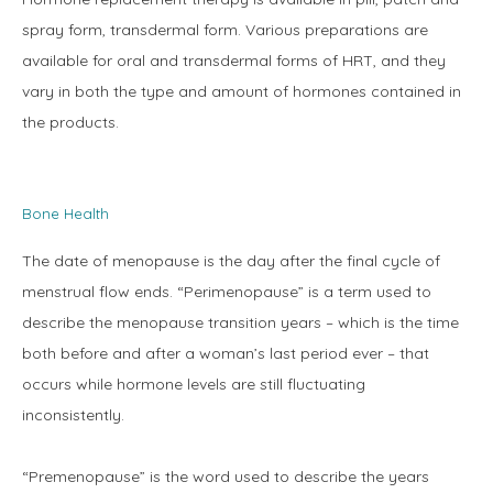
spray form, transdermal form. Various preparations are 
available for oral and transdermal forms of HRT, and they 
Blog
vary in both the type and amount of hormones contained in 
the products.
Contact
Bone Health
The date of menopause is the day after the final cycle of 
menstrual flow ends. “Perimenopause” is a term used to 
describe the menopause transition years – which is the time 
both before and after a woman’s last period ever – that 
occurs while hormone levels are still fluctuating 
inconsistently.
“Premenopause” is the word used to describe the years 