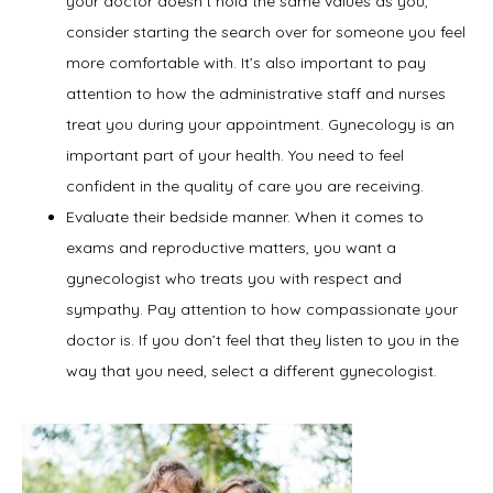
your doctor doesn’t hold the same values as you,
Contact
consider starting the search over for someone you feel
more comfortable with. It’s also important to pay
attention to how the administrative staff and nurses
treat you during your appointment. Gynecology is an
important part of your health. You need to feel
confident in the quality of care you are receiving.
Evaluate their bedside manner. When it comes to
exams and reproductive matters, you want a
gynecologist who treats you with respect and
sympathy. Pay attention to how compassionate your
doctor is. If you don’t feel that they listen to you in the
way that you need, select a different gynecologist.