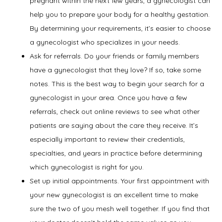
pregnant within the next few years, a gynecologist can
Services
help you to prepare your body for a healthy gestation.
By determining your requirements, it’s easier to choose
a gynecologist who specializes in your needs.
Symptoms
Ask for referrals. Do your friends or family members
have a gynecologist that they love? If so, take some
notes. This is the best way to begin your search for a
gynecologist in your area. Once you have a few
Office Procedures
referrals, check out online reviews to see what other
patients are saying about the care they receive. It’s
especially important to review their credentials,
New Patient Forms
specialties, and years in practice before determining
which gynecologist is right for you.
Set up initial appointments. Your first appointment with
Blog
your new gynecologist is an excellent time to make
sure the two of you mesh well together. If you find that