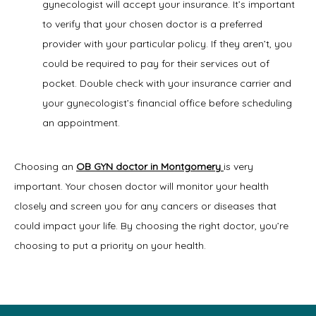
gynecologist will accept your insurance. It’s important
to verify that your chosen doctor is a preferred
provider with your particular policy. If they aren’t, you
could be required to pay for their services out of
pocket. Double check with your insurance carrier and
your gynecologist’s financial office before scheduling
an appointment.
Choosing an 
OB GYN doctor in Montgomery
is very 
important. Your chosen doctor will monitor your health 
closely and screen you for any cancers or diseases that 
could impact your life. By choosing the right doctor, you’re 
choosing to put a priority on your health.