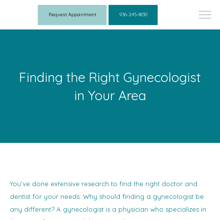
Request Appointment
936-245-8830
Finding the Right Gynecologist
in Your Area
You’ve done extensive research to find the right doctor and
dentist for your needs. Why should finding a gynecologist be
any different? A gynecologist is a physician who specializes in