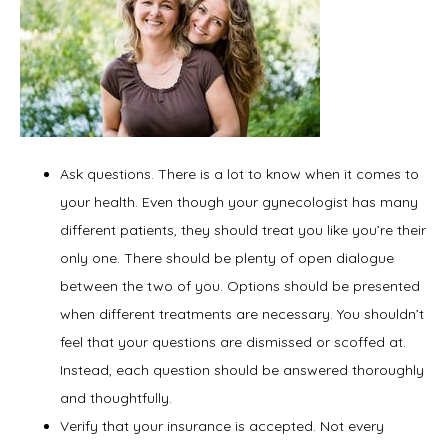
Ask questions. There is a lot to know when it comes to
your health. Even though your gynecologist has many
different patients, they should treat you like you’re their
only one. There should be plenty of open dialogue
between the two of you. Options should be presented
when different treatments are necessary. You shouldn’t
feel that your questions are dismissed or scoffed at.
Instead, each question should be answered thoroughly
and thoughtfully.
Verify that your insurance is accepted. Not every