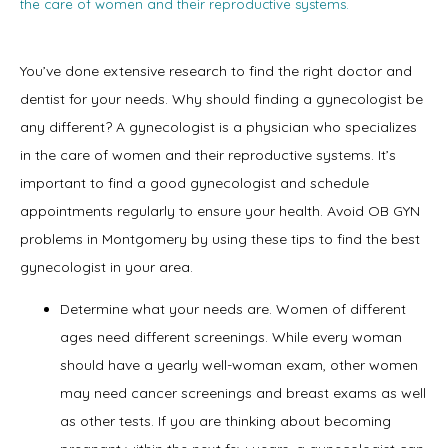
the care of women and their reproductive systems.
You’ve done extensive research to find the right doctor and 
dentist for your needs. Why should finding a gynecologist be 
any different? A gynecologist is a physician who specializes 
in the care of women and their reproductive systems. It’s 
Home
important to find a good gynecologist and schedule 
appointments regularly to ensure your health. Avoid OB GYN 
problems in Montgomery by using these tips to find the best 
gynecologist in your area.
About
Determine what your needs are. Women of different
ages need different screenings. While every woman
Physicians
should have a yearly well-woman exam, other women
may need cancer screenings and breast exams as well
as other tests. If you are thinking about becoming