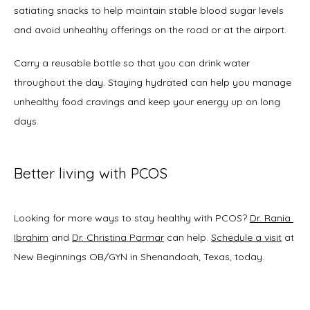
satiating snacks to help maintain stable blood sugar levels 
and avoid unhealthy offerings on the road or at the airport. 
Carry a reusable bottle so that you can drink water 
throughout the day. Staying hydrated can help you manage 
unhealthy food cravings and keep your energy up on long 
days. 
Better living with PCOS
Looking for more ways to stay healthy with PCOS? 
Dr. Rania 
Ibrahim
 and 
Dr. Christina Parmar
 can help. 
Schedule a visit
 at 
New Beginnings OB/GYN in Shenandoah, Texas, today.