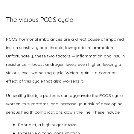
Office Procedures
The vicious PCOS cycle
New Patient Forms
PCOS hormonal imbalances are a direct cause of impaired 
insulin sensitivity and chronic, low-grade inflammation. 
Unfortunately, these two factors — inflammation and insulin 
Blog
resistance — boost androgen levels even higher, feeding a 
vicious, ever-worsening cycle. Weight gain is a common 
effect of this cycle that also worsens it.  
Contact
Unhealthy lifestyle patterns can aggravate the PCOS cycle, 
worsen its symptoms, and increase your risk of developing 
serious health complications down the line. These include:
Poor diet, a high sugar intake
Excessive alcohol consumption