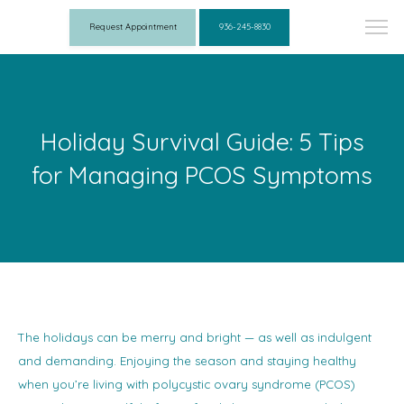
Request Appointment
936-245-8830
Holiday Survival Guide: 5 Tips
for Managing PCOS Symptoms
The holidays can be merry and bright — as well as indulgent
and demanding. Enjoying the season and staying healthy
when you’re living with polycystic ovary syndrome (PCOS)