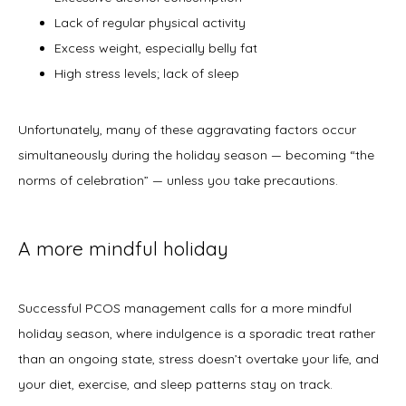
Lack of regular physical activity
Excess weight, especially belly fat
High stress levels; lack of sleep
Unfortunately, many of these aggravating factors occur 
simultaneously during the holiday season — becoming “the 
norms of celebration” — unless you take precautions. 
A more mindful holiday
Successful PCOS management calls for a more mindful 
holiday season, where indulgence is a sporadic treat rather 
than an ongoing state, stress doesn’t overtake your life, and 
your diet, exercise, and sleep patterns stay on track. 