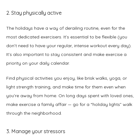
2. Stay physically active
The holidays have a way of derailing routine, even for the 
most dedicated exercisers. It’s essential to be flexible (you 
don’t need to have your regular, intense workout every day). 
It’s also important to stay consistent and make exercise a 
priority on your daily calendar.   
Find physical activities you enjoy, like brisk walks, yoga, or 
light strength training, and make time for them even when 
you’re away from home. On long days spent with loved ones, 
make exercise a family affair — go for a “holiday lights” walk 
through the neighborhood. 
3. Manage your stressors