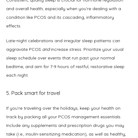
and overall health, especially when you’re dealing with a 
condition like PCOS and its cascading, inflammatory 
effects.  
Late-night celebrations and irregular sleep patterns can 
aggravate PCOS 
and
 increase stress. Prioritize your usual 
sleep schedule over events that run past your normal 
bedtime, and aim for 7-9 hours of restful, restorative sleep 
each night. 
5. Pack smart for travel
If you’re traveling over the holidays, keep your health on 
track by packing all your PCOS management essentials. 
Include any supplements and prescription drugs you may 
take (i.e., insulin-sensitizing medication), as well as healthy, 