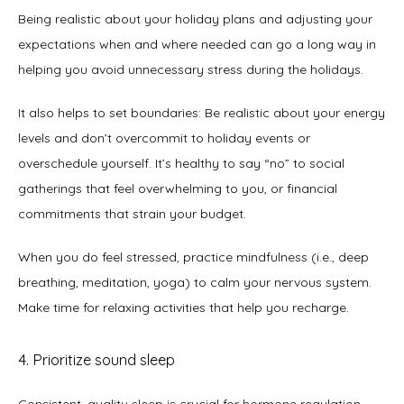
Being realistic about your holiday plans and adjusting your 
expectations when and where needed can go a long way in 
helping you avoid unnecessary stress during the holidays. 
It also helps to set boundaries: Be realistic about your energy 
levels and don’t overcommit to holiday events or 
overschedule yourself. It’s healthy to say “no” to social 
gatherings that feel overwhelming to you, or financial 
commitments that strain your budget.   
When you do feel stressed, practice mindfulness (i.e., deep 
breathing, meditation, yoga) to calm your nervous system. 
Make time for relaxing activities that help you recharge. 
4. Prioritize sound sleep
Consistent, quality sleep is crucial for hormone regulation 