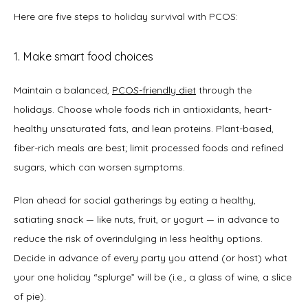
Here are five steps to holiday survival with PCOS: 
1. Make smart food choices
Maintain a balanced, 
PCOS-friendly diet
 through the 
holidays. Choose whole foods rich in antioxidants, heart-
healthy unsaturated fats, and lean proteins. Plant-based, 
fiber-rich meals are best; limit processed foods and refined 
sugars, which can worsen symptoms.
Plan ahead for social gatherings by eating a healthy, 
satiating snack — like nuts, fruit, or yogurt — in advance to 
reduce the risk of overindulging in less healthy options. 
Decide in advance of every party you attend (or host) what 
your one holiday “splurge” will be (i.e., a glass of wine, a slice 
of pie). 