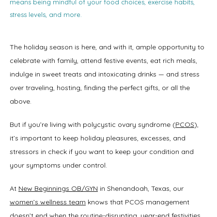
means being mindful of your food choices, exercise habits,
stress levels, and more.
The holiday season is here, and with it, ample opportunity to 
celebrate with family, attend festive events, eat rich meals, 
indulge in sweet treats and intoxicating drinks — and stress 
over traveling, hosting, finding the perfect gifts, or all the 
above. 
But if you’re living with polycystic ovary syndrome (
PCOS
), 
it’s important to keep holiday pleasures, excesses, and 
stressors in check if you want to keep your condition and 
your symptoms under control. 
At 
New Beginnings OB/GYN
 in Shenandoah, Texas, our 
women’s wellness team
 knows that PCOS management 
doesn’t end when the routine-disrupting, year-end festivities 