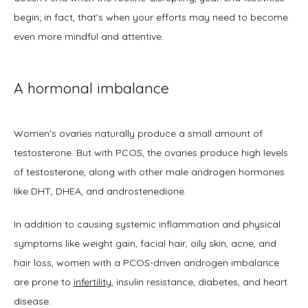
Home
begin; in fact, that’s when your efforts may need to become 
even more mindful and attentive. 
About
A hormonal imbalance
Physicians
Women’s ovaries naturally produce a small amount of 
testosterone. But with PCOS, the ovaries produce high levels 
of testosterone, along with other male androgen hormones 
like DHT, DHEA, and androstenedione. 
Services
In addition to causing systemic inflammation and physical 
symptoms like weight gain, facial hair, oily skin, acne, and 
hair loss, women with a PCOS-driven androgen imbalance 
Symptoms
are prone to 
infertility
, insulin resistance, diabetes, and heart 
disease. 