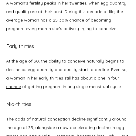
A woman’s fertility peaks in her twenties, when egg quantity 
and quality are at their best. During this decade of life, the 
average woman has a 
25-30% chance
 of becoming 
pregnant every month she’s actively trying to conceive. 
Early thirties
At the age of 30, the ability to conceive naturally begins to 
decline as egg quantity and quality start to decline. Even so, 
a woman in her early thirties still has about a
one in four 
chance
 of getting pregnant in any single menstrual cycle.  
Mid-thirties
The odds of natural conception decline significantly around 
the age of 35, alongside a now accelerating decline in egg 
stores and egg quality. Pregnancy becomes less likely — but 