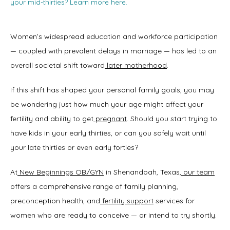
your mid-thirties? Learn more here.
Women’s widespread education and workforce participation 
— coupled with prevalent delays in marriage — has led to an 
overall societal shift toward
later motherhood
. 
If this shift has shaped your personal family goals, you may 
be wondering just how much your age might affect your 
fertility and ability to get
pregnant
. Should you start trying to 
have kids in your early thirties, or can you safely wait until 
your late thirties or even early forties? 
At
New Beginnings OB/GYN
 in Shenandoah, Texas,
our team
offers a comprehensive range of family planning, 
preconception health, and
fertility support
 services for 
Home
women who are ready to conceive — or intend to try shortly. 