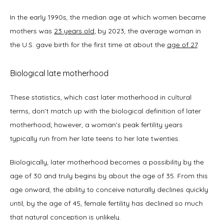
In the early 1990s, the median age at which women became 
New Patient Forms
mothers was 
23 years old
; by 2023, the average woman in 
the U.S. gave birth for the first time at about the 
age of 27
. 
Blog
Biological late motherhood
These statistics, which cast later motherhood in cultural 
terms, don’t match up with the biological definition of later 
Contact
motherhood; however, a woman’s peak fertility years 
typically run from her late teens to her late twenties.   
Biologically, later motherhood becomes a possibility by the 
age of 30 and truly begins by about the age of 35. From this 
age onward, the ability to conceive naturally declines quickly 
until, by the age of 45, female fertility has declined so much 
that natural conception is unlikely.  