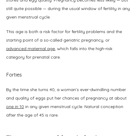
still quite possible — during the usual window of fertility in any 
given menstrual cycle. 
This age is both a risk factor for fertility problems and the 
starting point of a so-called geriatric pregnancy, or 
advanced maternal age
, which falls into the high-risk 
category for prenatal care. 
Forties
By the time she turns 40, a woman’s ever-dwindling number 
and quality of eggs put her chances of pregnancy at about 
one in 10
 in any given menstrual cycle. Natural conception 
after the age of 45 is rare.