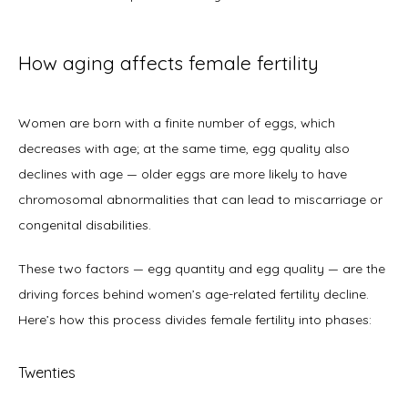
How aging affects female fertility
Women are born with a finite number of eggs, which 
decreases with age; at the same time, egg quality also 
declines with age — older eggs are more likely to have 
chromosomal abnormalities that can lead to miscarriage or 
congenital disabilities. 
These two factors — egg quantity and egg quality — are the 
driving forces behind women’s age-related fertility decline. 
Here’s how this process divides female fertility into phases: 
Twenties