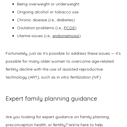
Being overweight or underweight
Ongoing alcohol or tobacco use
Chronic disease (i.e., diabetes)
Ovulation problems (i.e.,
PCOS
)
Uterine issues (i.e.,
endometriosis
)
Fortunately, just as it’s possible to address these issues — it’s 
possible for many older women to overcome age-related 
fertility decline with the use of assisted reproductive 
technology (ART), such as in vitro fertilization (IVF). 
Expert family planning guidance
Are you looking for expert guidance on family planning, 
preconception health, or fertility? We’re here to help. 