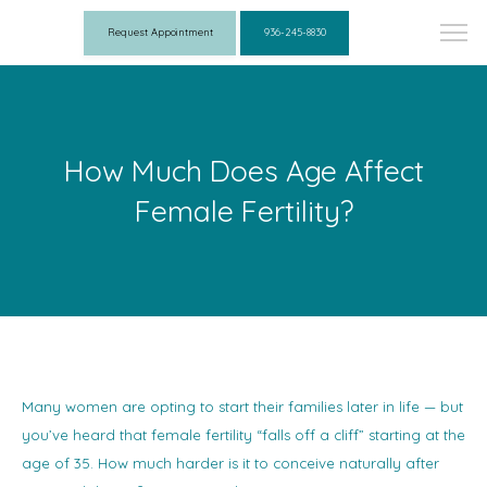
Request Appointment
936-245-8830
How Much Does Age Affect
Female Fertility?
Many women are opting to start their families later in life — but
you’ve heard that female fertility “falls off a cliff” starting at the
age of 35. How much harder is it to conceive naturally after