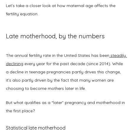
Let’s take a closer look at how maternal age affects the 
About
fertility equation. 
Late motherhood, by the numbers
Physicians
The annual fertility rate in the United States has been
steadily 
declining
 every year for the past decade (since 2014). While 
Services
a decline in teenage pregnancies partly drives this change, 
it’s also partly driven by the fact that many women are 
choosing to become mothers later in life.  
Symptoms
But what qualifies as a “later” pregnancy and motherhood in 
the first place? 
Office Procedures
Statistical late motherhood