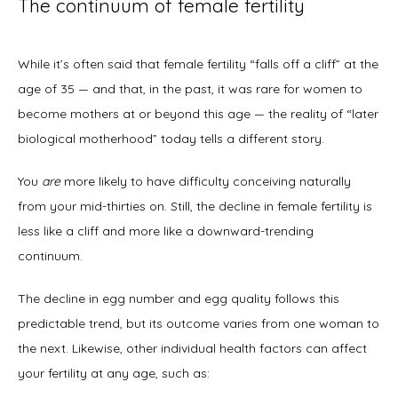
The continuum of female fertility
While it’s often said that female fertility “falls off a cliff” at the 
age of 35 — and that, in the past, it was rare for women to 
become mothers at or beyond this age — the reality of “later 
biological motherhood” today tells a different story. 
You 
are
 more likely to have difficulty conceiving naturally 
from your mid-thirties on. Still, the decline in female fertility is 
less like a cliff and more like a downward-trending 
continuum. 
The decline in egg number and egg quality follows this 
predictable trend, but its outcome varies from one woman to 
the next. Likewise, other individual health factors can affect 
your fertility at any age, such as: