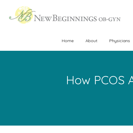
Home
About
Physicians
How PCOS A