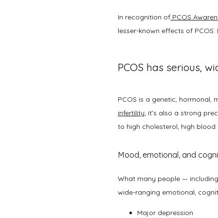
In recognition of
PCOS Awaren
lesser-known effects of PCOS: 
PCOS has serious, wi
infertility
; it’s also a strong pr
to high cholesterol, high blood
Mood, emotional, and cogni
What many people — including 
wide-ranging emotional, cognit
Major depression