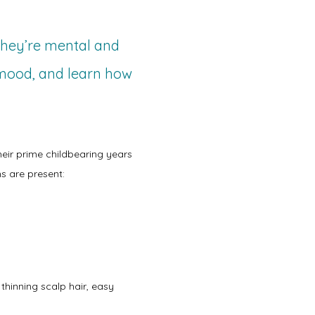
 they’re mental and
 mood, and learn how
heir prime childbearing years 
s are present:
hinning scalp hair, easy 