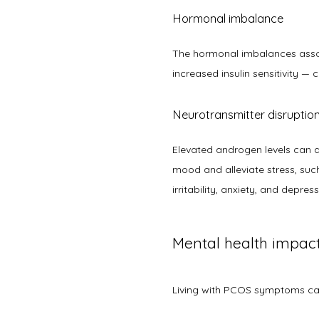
Hormonal imbalance
The hormonal imbalances associ
increased insulin sensitivity —
Neurotransmitter disruptio
Elevated androgen levels can a
mood and alleviate stress, such
irritability, anxiety, and depress
Mental health impa
Living with PCOS symptoms can