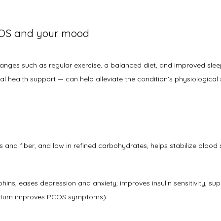
OS and your mood
changes such as regular exercise, a balanced diet, and improved slee
 health support — can help alleviate the condition’s physiological 
s and fiber, and low in refined carbohydrates, helps stabilize blood su
ins, eases depression and anxiety, improves insulin sensitivity, su
in turn improves PCOS symptoms). 