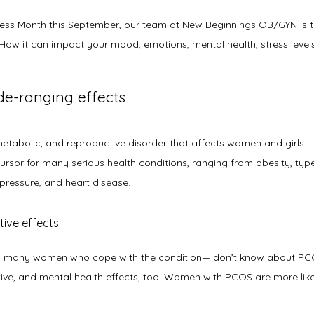
ess Month
 this September,
our team
 at
New Beginnings OB/GYN
 is 
How it can impact your mood, emotions, mental health, stress levels,
de-ranging effects
ecursor for many serious health conditions, ranging from obesity, ty
 pressure, and heart disease.
tive effects
many women who cope with the condition— don’t know about PCOS i
ive, and mental health effects, too. Women with PCOS are more like