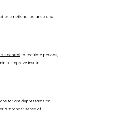
better emotional balance and 
irth control
 to regulate periods, 
in to improve insulin 
ons for antidepressants or 
r a stronger sense of 