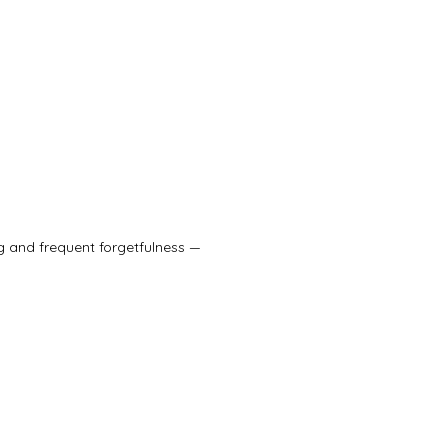
g and frequent forgetfulness — 