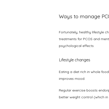
Ways to manage PC
Fortunately, healthy lifestyle 
treatments for PCOS and mental
psychological effects. 
Lifestyle changes
Eating a diet rich in whole food
improves mood. 
Regular exercise boosts endorph
better weight control (which 