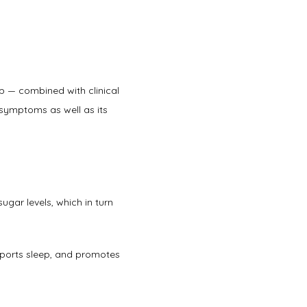
p — combined with clinical 
symptoms as well as its 
gar levels, which in turn 
pports sleep, and promotes 