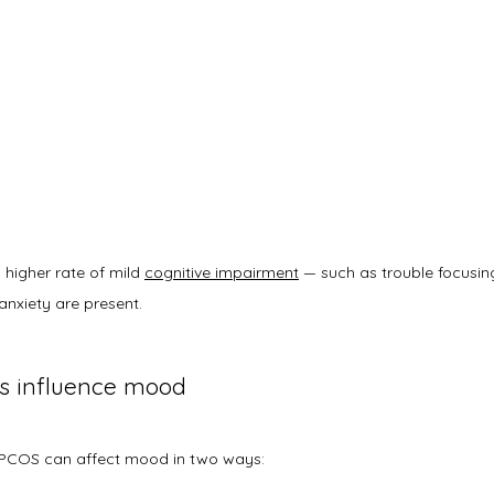
higher rate of mild 
cognitive impairment
 — such as trouble focusin
anxiety are present. 
 influence mood
PCOS can affect mood in two ways: