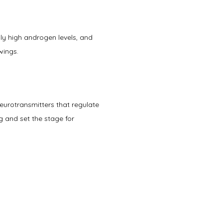
y high androgen levels, and 
ings.   
urotransmitters that regulate 
 and set the stage for 