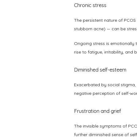
Chronic stress
The persistent nature of PCOS — 
stubborn acne) — can be stressfu
Ongoing stress is emotionally t
rise to fatigue, irritability, and b
Diminished self-esteem
Exacerbated by social stigma,
negative perception of self-wor
Frustration and grief
The invisible symptoms of PCOS, l
further diminished sense of self