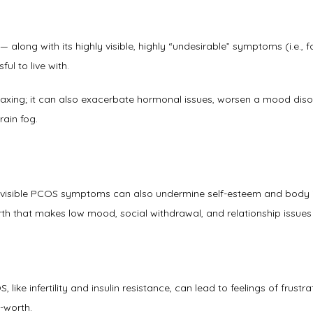
along with its highly visible, highly “undesirable” symptoms (i.e., fac
l to live with. 
axing; it can also exacerbate hormonal issues, worsen a mood disord
rain fog.  
 visible PCOS symptoms can also undermine self-esteem and body i
th that makes low mood, social withdrawal, and relationship issues 
ike infertility and insulin resistance, can lead to feelings of frustrat
-worth. 