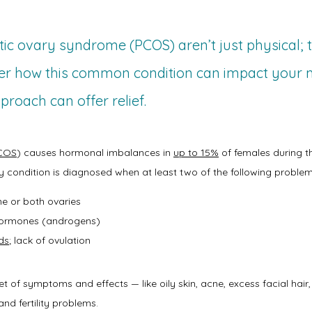
tic ovary syndrome (PCOS) aren’t just physical;
ver how this common condition can impact your
proach can offer relief.
COS
) causes hormonal imbalances in 
up to 15%
 of females during t
y condition is diagnosed when at least two of the following problem
e or both ovaries
 hormones (androgens)
ds
; lack of ovulation
of symptoms and effects — like oily skin, acne, excess facial hair, t
and fertility problems.   