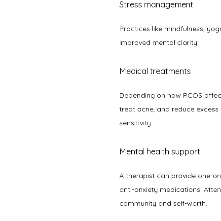
Stress management
Practices like mindfulness, yog
improved mental clarity.  
Medical treatments
Depending on how PCOS affec
treat acne, and reduce excess f
sensitivity. 
Mental health support
A therapist can provide one-on-
anti-anxiety medications. Atte
community and self-worth.  