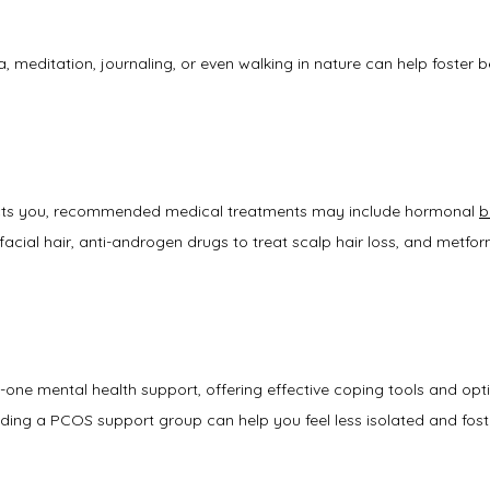
a, meditation, journaling, or even walking in nature can help foster 
ts you, recommended medical treatments may include hormonal 
b
acial hair, anti-androgen drugs to treat scalp hair loss, and metform
one mental health support, offering effective coping tools and opti
nding a PCOS support group can help you feel less isolated and foste