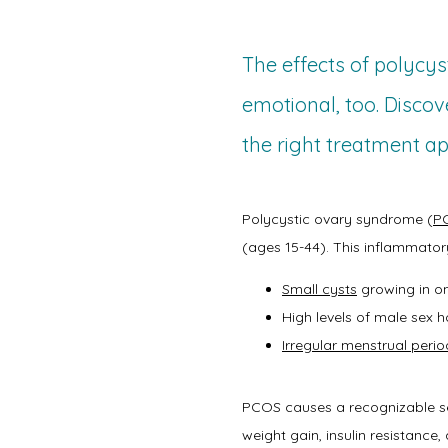
The effects of polycys
emotional, too. Disco
the right treatment ap
Polycystic ovary syndrome (
P
(ages 15-44). This inflammator
Small cysts
growing in on
High levels of male sex
Irregular menstrual perio
PCOS causes a recognizable set 
weight gain, insulin resistance, 