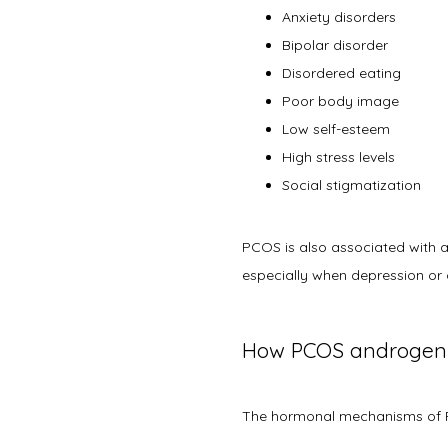
Anxiety disorders
Bipolar disorder
Disordered eating
Poor body image
Low self-esteem
High stress levels
Social stigmatization
PCOS is also associated with a 
especially when depression or 
How PCOS androgens
The hormonal mechanisms of 