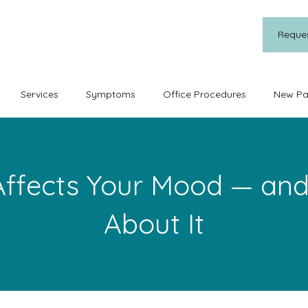
Reque
Services
Symptoms
Office Procedures
New Pa
ffects Your Mood — and
About It