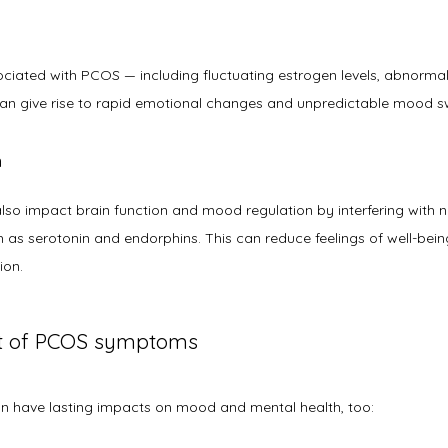
ated with PCOS — including fluctuating estrogen levels, abnormall
 can give rise to rapid emotional changes and unpredictable mood sw
n
lso impact brain function and mood regulation by interfering with ne
 as serotonin and endorphins. This can reduce feelings of well-being
ion.
ct of PCOS symptoms
 have lasting impacts on mood and mental health, too: 