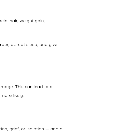
ial hair, weight gain, 
er, disrupt sleep, and give 
mage. This can lead to a 
more likely. 
ion, grief, or isolation — and a 