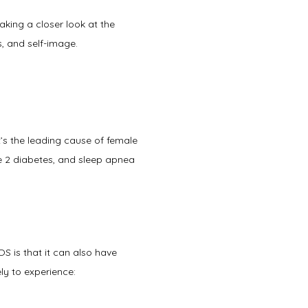
taking a closer look at the 
 and self-image.   
PCOS is a genetic, hormonal, metabolic, and reproductive disorder that affects women and girls. It’s the leading cause of female 
pe 2 diabetes, and sleep apnea 
s that it can also have 
ly to experience: