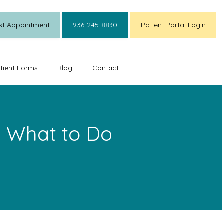
st Appointment
936-245-8830
Patient Portal Login
tient Forms
Blog
Contact
 What to Do