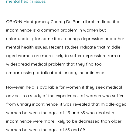
mental health issues.
OB-GYN Montgomery County Dr. Rania Ibrahim finds that 
Home
incontinence is a common problem in women but 
unfortunately, for some it also brings depression and other 
mental health issues. Recent studies indicate that middle-
About
aged women are more likely to suffer depression from a 
widespread medical problem that they find too 
embarrassing to talk about: urinary incontinence.
Physicians
However, help is available for women if they seek medical 
advice. In a study of the experiences of women who suffer 
from urinary incontinence, it was revealed that middle-aged 
Services
women between the ages of 43 and 65 who deal with 
incontinence were more likely to be depressed than older 
women between the ages of 65 and 89.