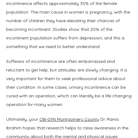
incontinence affects approximately 35% of the female 
population. The main cause in women is pregnancy, with the 
number of children they have elevating their chances of 
becoming incontinent. Studies show that 20% of the 
incontinent population suffers from depression, and this is 
something that we need to better understand.
Sufferers of incontinence are often embarrassed and 
reluctant to get help, but attitudes are slowly changing. It is 
very important for them to seek professional advice about 
their condition. In some cases, urinary incontinence can be 
cured with an operation, which can literally be a life-changing 
operation for many women.
Ultimately, your 
OB-GYN Montgomery County
 Dr. Rania 
Ibrahim hopes that research helps to raise awareness in the 
community about both the mental and physical issues 