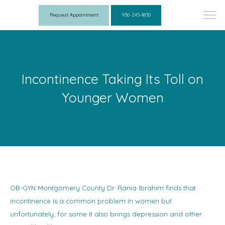
Request Appointment
936-245-8830
Incontinence Taking Its Toll on
Younger Women
OB-GYN Montgomery County Dr. Rania Ibrahim finds that
incontinence is a common problem in women but
unfortunately, for some it also brings depression and other