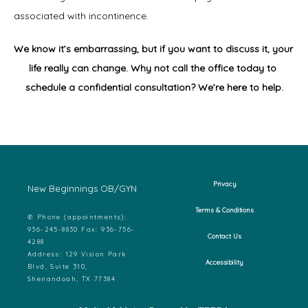
associated with incontinence.
We know it’s embarrassing, but if you want to discuss it, your 
life really can change. Why not call the office today to 
schedule a confidential consultation? We’re here to help.
Privacy
New Beginnings OB/GYN
Terms & Conditions
✆ Phone (appointments):
936-245-8830 Fax: 936-756-
Contact Us
4288
Address: 129 Vision Park
Accessibility
Blvd, Suite 310,
Shenandoah, TX 77384