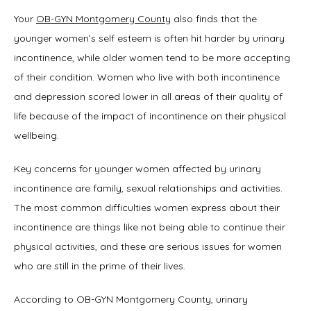
Symptoms
Your 
OB-GYN Montgomery County
 also finds that the 
younger women’s self esteem is often hit harder by urinary 
incontinence, while older women tend to be more accepting 
Office Procedures
of their condition. Women who live with both incontinence 
and depression scored lower in all areas of their quality of 
life because of the impact of incontinence on their physical 
New Patient Forms
wellbeing.
Key concerns for younger women affected by urinary 
Blog
incontinence are family, sexual relationships and activities. 
The most common difficulties women express about their 
incontinence are things like not being able to continue their 
physical activities, and these are serious issues for women 
Contact
who are still in the prime of their lives.
According to OB-GYN Montgomery County, urinary 