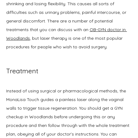
shrinking and losing flexibility. This causes all sorts of 
Symptoms
difficulties such as urinary problems, painful intercourse, or 
general discomfort. There are a number of potential 
treatments that you can discuss with an 
OB-GYN doctor in 
Office Procedures
Woodlands
, but laser therapy is one of the most popular 
procedures for people who wish to avoid surgery.
New Patient Forms
Treatment
Blog
Instead of using surgical or pharmacological methods, the 
MonaLisa Touch guides a painless laser along the vaginal 
walls to trigger tissue regeneration. You should get a GYN 
Contact
checkup in Woodlands before undergoing this or any 
procedure and then follow through with the whole treatment 
plan, obeying all of your doctor’s instructions. You can 