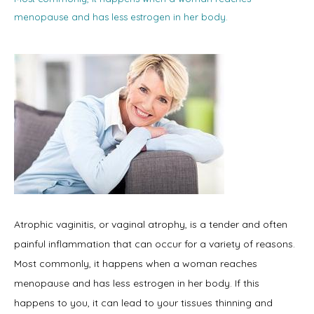
menopause and has less estrogen in her body.
Home
About
Physicians
Atrophic vaginitis, or vaginal atrophy, is a tender and often 
painful inflammation that can occur for a variety of reasons. 
Services
Most commonly, it happens when a woman reaches 
menopause and has less estrogen in her body. If this 
happens to you, it can lead to your tissues thinning and 