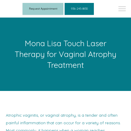
Request Appointment
936-245-8830
Mona Lisa Touch Laser
Therapy for Vaginal Atrophy
Treatment
Atrophic vaginitis, or vaginal atrophy, is a tender and often
painful inflammation that can occur for a variety of reasons.
Most commonly, it happens when a woman reaches