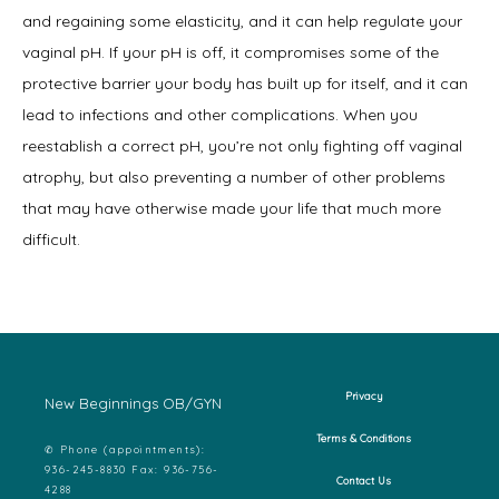
and regaining some elasticity, and it can help regulate your 
vaginal pH. If your pH is off, it compromises some of the 
protective barrier your body has built up for itself, and it can 
lead to infections and other complications. When you 
reestablish a correct pH, you’re not only fighting off vaginal 
atrophy, but also preventing a number of other problems 
that may have otherwise made your life that much more 
difficult.
Privacy
New Beginnings OB/GYN
Terms & Conditions
✆ Phone (appointments):
936-245-8830 Fax: 936-756-
Contact Us
4288