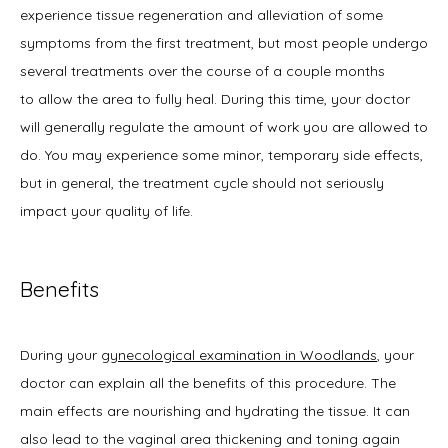
experience tissue regeneration and alleviation of some 
symptoms from the first treatment, but most people undergo 
several treatments over the course of a couple months 
to allow the area to fully heal. During this time, your doctor 
will generally regulate the amount of work you are allowed to 
do. You may experience some minor, temporary side effects, 
but in general, the treatment cycle should not seriously 
impact your quality of life.
Benefits
During your 
gynecological examination in Woodlands
, your 
doctor can explain all the benefits of this procedure. The 
main effects are nourishing and hydrating the tissue. It can 
also lead to the vaginal area thickening and toning again 