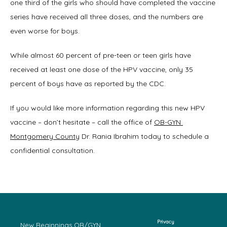
one third of the girls who should have completed the vaccine 
series have received all three doses, and the numbers are 
even worse for boys.
While almost 60 percent of pre-teen or teen girls have 
received at least one dose of the HPV vaccine, only 35 
percent of boys have as reported by the CDC.
If you would like more information regarding this new HPV 
vaccine – don’t hesitate – call the office of 
OB-GYN 
Montgomery County
 Dr. Rania Ibrahim today to schedule a 
confidential consultation.
Privacy
New Beginnings OB/GYN