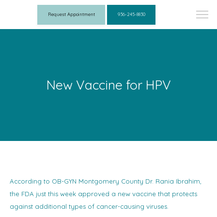
Request Appointment
936-245-8830
New Vaccine for HPV
According to OB-GYN Montgomery County Dr. Rania Ibrahim,
the FDA just this week approved a new vaccine that protects
against additional types of cancer-causing viruses.