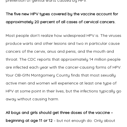
prevention of genital warts caused by HPV.
The five new HPV types covered by the vaccine account for 
Office Procedures
approximately 20 percent of all cases of cervical cancers.
Most people don’t realize how widespread HPV is. The viruses 
New Patient Forms
produce warts and other lesions and two in particular cause 
cancers of the cervix, anus and penis, and the mouth and 
throat. The CDC reports that approximately 14 million people 
Blog
are infected each year with the cancer-causing forms of HPV. 
Your OB-GYN Montgomery County finds that most sexually 
active men and women will experience at least one type of 
Contact
HPV at some point in their lives, but the infections typically go 
away without causing harm.
All boys and girls should get three doses of the vaccine – 
beginning at age 11 or 12
 – but not enough do. Only about 