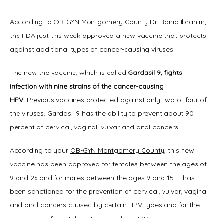
Home
According to OB-GYN Montgomery County Dr. Rania Ibrahim, 
the FDA just this week approved a new vaccine that protects 
against additional types of cancer-causing viruses.
About
The new the vaccine, which is called 
Gardasil 9, fights 
infection with nine strains of the cancer-causing 
HPV.
 Previous vaccines protected against only two or four of 
Physicians
the viruses. Gardasil 9 has the ability to prevent about 90 
percent of cervical, vaginal, vulvar and anal cancers.
According to your 
OB-GYN Montgomery County
, this new 
Services
vaccine has been approved for females between the ages of 
9 and 26 and for males between the ages 9 and 15. It has 
been sanctioned for the prevention of cervical, vulvar, vaginal 
Symptoms
and anal cancers caused by certain HPV types and for the 