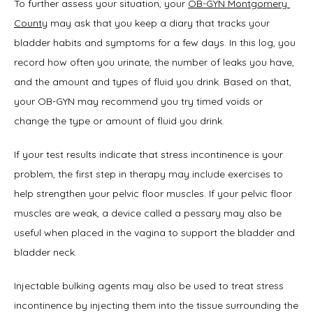
To further assess your situation, your 
OB-GYN Montgomery 
County
 may ask that you keep a diary that tracks your 
bladder habits and symptoms for a few days. In this log, you 
record how often you urinate, the number of leaks you have, 
and the amount and types of fluid you drink. Based on that, 
your OB-GYN may recommend you try timed voids or 
change the type or amount of fluid you drink.
If your test results indicate that stress incontinence is your 
problem, the first step in therapy may include exercises to 
help strengthen your pelvic floor muscles. If your pelvic floor 
muscles are weak, a device called a pessary may also be 
useful when placed in the vagina to support the bladder and 
bladder neck.
Injectable bulking agents may also be used to treat stress 
incontinence by injecting them into the tissue surrounding the 