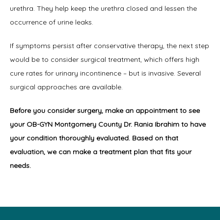
urethra. They help keep the urethra closed and lessen the 
occurrence of urine leaks.
If symptoms persist after conservative therapy, the next step 
would be to consider surgical treatment, which offers high 
cure rates for urinary incontinence – but is invasive. Several 
surgical approaches are available.
Before you consider surgery, make an appointment to see 
your OB-GYN Montgomery County Dr. Rania Ibrahim to have 
your condition thoroughly evaluated. Based on that 
evaluation, we can make a treatment plan that fits your 
needs.