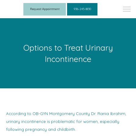
Request Appointment
936-245-8830
Options to Treat Urinary
Incontinence
According to OB-GYN Montgomery County Dr. Rania Ibrahim,
urinary incontinence is problematic for women, especially
following pregnancy and childbirth.