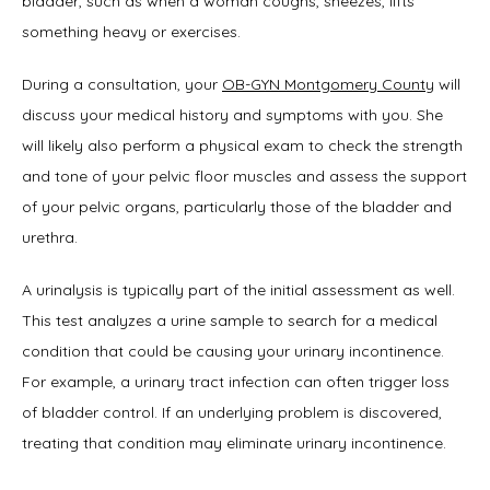
bladder, such as when a woman coughs, sneezes, lifts 
something heavy or exercises.
Symptoms
During a consultation, your 
OB-GYN Montgomery County
 will 
discuss your medical history and symptoms with you. She 
Office Procedures
will likely also perform a physical exam to check the strength 
and tone of your pelvic floor muscles and assess the support 
of your pelvic organs, particularly those of the bladder and 
New Patient Forms
urethra.
A urinalysis is typically part of the initial assessment as well. 
This test analyzes a urine sample to search for a medical 
Blog
condition that could be causing your urinary incontinence. 
For example, a urinary tract infection can often trigger loss 
of bladder control. If an underlying problem is discovered, 
Contact
treating that condition may eliminate urinary incontinence.