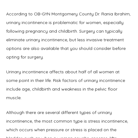
According to OB-GYN Montgomery County Dr. Rania Ibrahim, 
urinary incontinence is problematic for women, especially 
following pregnancy and childbirth. Surgery can typically 
Home
eliminate urinary incontinence, but less invasive treatment 
options are also available that you should consider before 
opting for surgery.
About
Urinary incontinence affects about half of all women at 
some point in their life. Risk factors of urinary incontinence 
include age, childbirth and weakness in the pelvic floor 
Physicians
muscle.
Although there are several different types of urinary 
Services
incontinence, the most common type is stress incontinence, 
which occurs when pressure or stress is placed on the 