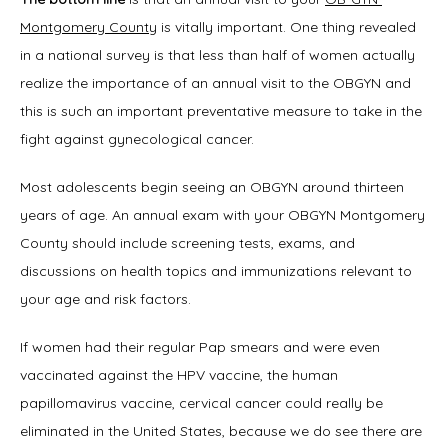
Montgomery County
 is vitally important. One thing revealed 
Symptoms
in a national survey is that less than half of women actually 
realize the importance of an annual visit to the OBGYN and 
this is such an important preventative measure to take in the 
Office Procedures
fight against gynecological cancer.
Most adolescents begin seeing an OBGYN around thirteen 
New Patient Forms
years of age. An annual exam with your OBGYN Montgomery 
County should include screening tests, exams, and 
discussions on health topics and immunizations relevant to 
your age and risk factors.
Blog
If women had their regular Pap smears and were even 
vaccinated against the HPV vaccine, the human 
Contact
papillomavirus vaccine, cervical cancer could really be 
eliminated in the United States, because we do see there are 