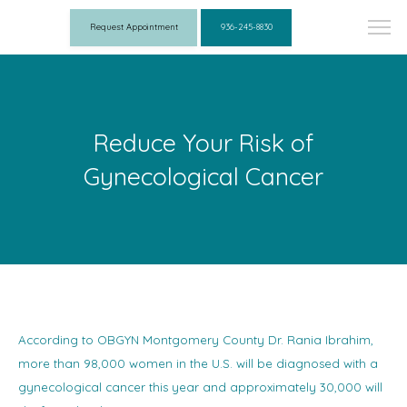
Request Appointment
936-245-8830
Reduce Your Risk of
Gynecological Cancer
According to OBGYN Montgomery County Dr. Rania Ibrahim,
more than 98,000 women in the U.S. will be diagnosed with a
gynecological cancer this year and approximately 30,000 will