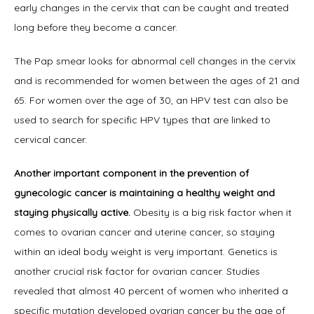
early changes in the cervix that can be caught and treated 
long before they become a cancer.
The Pap smear looks for abnormal cell changes in the cervix 
and is recommended for women between the ages of 21 and 
65. For women over the age of 30, an HPV test can also be 
used to search for specific HPV types that are linked to 
cervical cancer.
Another important component in the prevention of 
gynecologic cancer is maintaining a healthy weight and 
staying physically active.
 Obesity is a big risk factor when it 
comes to ovarian cancer and uterine cancer, so staying 
within an ideal body weight is very important. Genetics is 
another crucial risk factor for ovarian cancer. Studies 
revealed that almost 40 percent of women who inherited a 
specific mutation developed ovarian cancer by the age of 