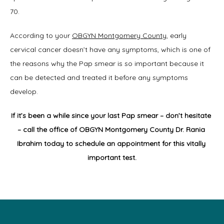
70.
According to your 
OBGYN Montgomery County
, early 
cervical cancer doesn’t have any symptoms, which is one of 
the reasons why the Pap smear is so important because it 
can be detected and treated it before any symptoms 
develop.
If it’s been a while since your last Pap smear – don’t hesitate 
– call the office of OBGYN Montgomery County Dr. Rania 
Ibrahim today to schedule an appointment for this vitally 
important test.