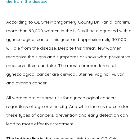
die from the disease.
According to OBGYN Montgomery County Dr. Rania Ibrahim, 
more than 98,000 women in the U.S. will be diagnosed with a 
Home
gynecological cancer this year and approximately 30,000 
will die from the disease. Despite this threat, few women 
recognize the signs and symptoms or know what preventive 
About
measures they can take. The most common forms of 
gynecological cancer are cervical, uterine, vaginal, vulvar 
and ovarian cancer.
Physicians
All women are at some risk for gynecological cancers, 
regardless of age or ethnicity. And while there is no cure for 
these types of cancers, prevention and early detection can 
Services
lead to more effective treatment.
The bottom line
 is that an annual visit to your 
OB-GYN 