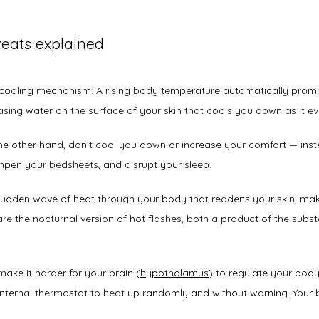
eats explained
l cooling mechanism: A rising body temperature automatically prom
asing water on the surface of your skin that cools you down as it e
e other hand, don’t cool you down or increase your comfort — inste
pen your bedsheets, and disrupt your sleep. 
sudden wave of heat through your body that reddens your skin, mak
re the nocturnal version of hot flashes, both a product of the substa
ke it harder for your brain (
hypothalamus
) to regulate your body 
nternal thermostat to heat up randomly and without warning. Your 