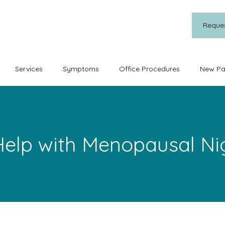
Reque
Services
Symptoms
Office Procedures
New Pa
elp with Menopausal Ni