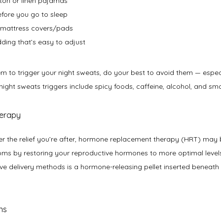
tton or linen pajamas
efore you go to sleep
d mattress covers/pads
ding that’s easy to adjust
seem to trigger your night sweats, do your best to avoid them — espec
ht sweats triggers include spicy foods, caffeine, alcohol, and smo
herapy
eliver the relief you’re after, hormone replacement therapy (HRT) may 
s by restoring your reproductive hormones to more optimal levels. 
ive delivery methods is a hormone-releasing pellet inserted beneath 
ns