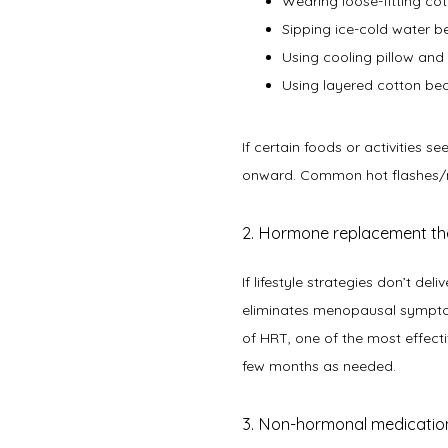
Wearing loose-fitting co
Sipping ice-cold water b
Using cooling pillow an
Using layered cotton bed
If certain foods or activities 
onward. Common hot flashes/nig
2. Hormone replacement t
If lifestyle strategies don’t d
eliminates menopausal symptom
of HRT, one of the most effect
few months as needed.   
3. Non-hormonal medicatio