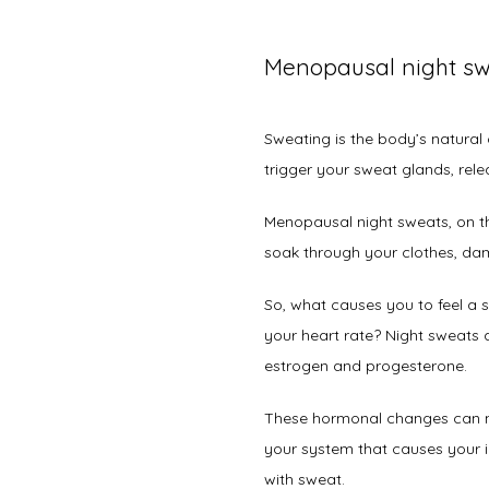
Menopausal night sw
Sweating is the body’s natura
trigger your sweat glands, rele
Menopausal night sweats, on th
soak through your clothes, dam
So, what causes you to feel a 
your heart rate? Night sweats a
estrogen and progesterone. 
These hormonal changes can ma
your system that causes your i
with sweat.   