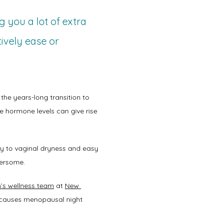
g you a lot of extra
tively ease or
 the years-long transition to 
e hormone levels can give rise 
 to vaginal dryness and easy 
ersome.  
s wellness team
 at 
New 
 causes menopausal night 