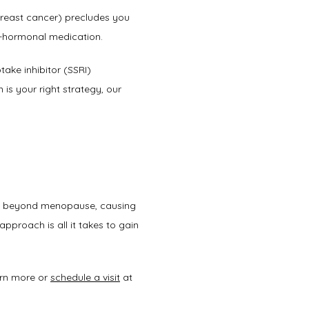
 breast cancer) precludes you 
on-hormonal medication. 
take inhibitor (SSRI) 
s your right strategy, our 
ll beyond menopause, causing 
pproach is all it takes to gain 
rn more or 
schedule a visit
 at 