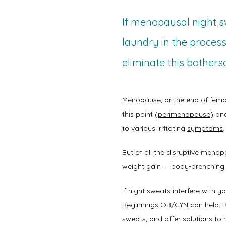
If menopausal night sw
laundry in the process
eliminate this bother
Menopause
, or the end of fema
this point (
perimenopause
) and
to various irritating 
symptoms
.
But of all the disruptive men
weight gain — body-drenching
If night sweats interfere with 
Beginnings OB/GYN
 can help. 
sweats, and offer solutions to