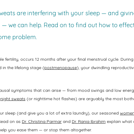
eats are interfering with your sleep — and givin
 — we can help. Read on to find out how to effec
some problem.
le fertility, occurs 12 months after your final menstrual cycle. During
 in the lifelong stage (
postmenopause
), your dwindling reproductiv
 
opausal symptoms that can arise — from mood swings and low energy
 
night sweats
 (or nighttime hot flashes) are arguably the most both
your sleep (and give you a lot of extra laundry), our seasoned 
women’
Read on as 
Dr. Christina Parmar
 and 
Dr. Rania Ibrahim
 explain what
 help you ease them — or stop them altogether. 