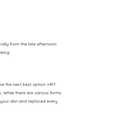
ially from the late afternoon 
king. 
be the next best option. HRT 
While there are various forms 
your skin and replaced every 