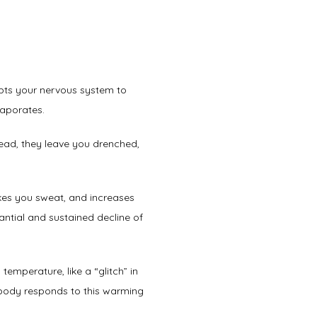
pts your nervous system to 
vaporates. 
ad, they leave you drenched, 
es you sweat, and increases 
ntial and sustained decline of 
temperature, like a “glitch” in 
body responds to this warming 