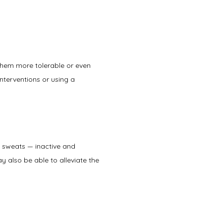
 them more tolerable or even 
terventions or using a 
 sweats — inactive and 
also be able to alleviate the 