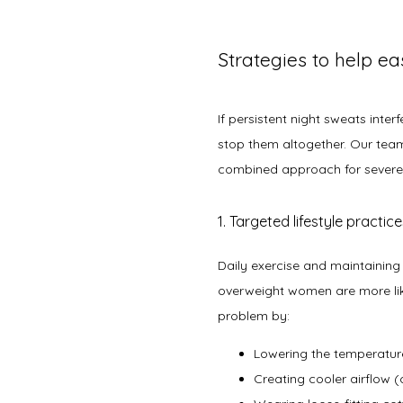
Strategies to help e
If persistent night sweats inte
stop them altogether. Our team
combined approach for sever
1. Targeted lifestyle practic
Daily exercise and maintaining
overweight women are more like
problem by:
Lowering the temperatu
Creating cooler airflow (