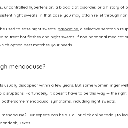
e., uncontrolled hypertension, a blood clot disorder, or a history of
sistent night sweats. In that case, you may attain relief through n
be used to ease night sweats, 
paroxetine
, a selective serotonin reup
 to treat hot flashes and night sweats. If non-hormonal medication i
hich option best matches your needs. 
ough menopause?
s usually disappear within a few years. But some women linger we
disruptions. Fortunately, it doesn’t have to be this way — the right a
t bothersome menopausal symptoms, including night sweats.  
h menopause? Our experts can help. Call or click online today to lea
nandoah, Texas.