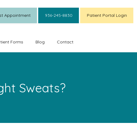
st Appointment
936-245-8830
Patient Portal Login
tient Forms
Blog
Contact
ght Sweats?