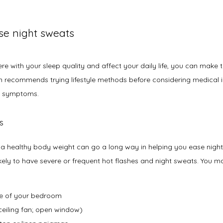
ase night sweats
rfere with your sleep quality and affect your daily life, you can make
 recommends trying lifestyle methods before considering medical in
e symptoms.
es
 a healthy body weight can go a long way in helping you ease night
ly to have severe or frequent hot flashes and night sweats. You may 
re of your bedroom
ceiling fan; open window)