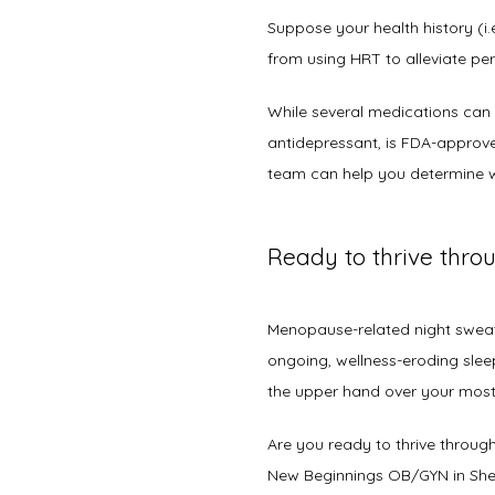
Suppose your health history (i.
from using HRT to alleviate per
While several medications can 
antidepressant, is FDA-approved
team can help you determine w
Ready to thrive thr
Menopause-related night sweat
ongoing, wellness-eroding sleep 
the upper hand over your mos
Are you ready to thrive throug
New Beginnings OB/GYN in She