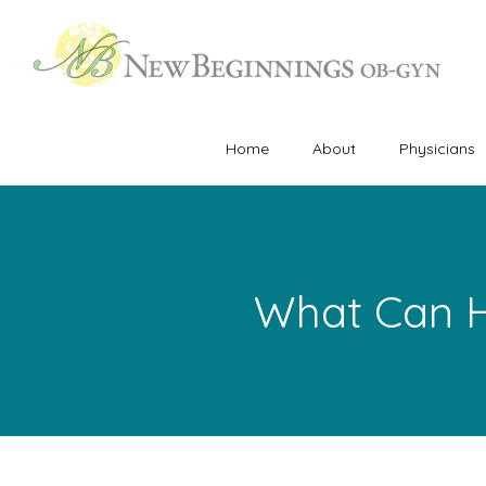
Home
About
Physicians
What Can H