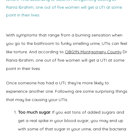
Rania Ibrahim, one out of five women will get a UTI at some
point in their lives
With symptoms that range from a burning sensation when 
Home
you go to the bathroom to funky smelling urine, UTIs can feel 
like torture. And according to 
OBGYN Montgomery County
 Dr. 
Rania Ibrahim, one out of five women will get a UTI at some 
About
point in their lives.
Once someone has had a UTI, they’re more likely to 
experience another one. Following are some surprising things 
Physicians
that may be causing your UTIs.
Too much sugar.
If you eat tons of added sugars and
get a real spike in your blood sugar, you may end up
Services
with some of that sugar in your urine, and the bacteria