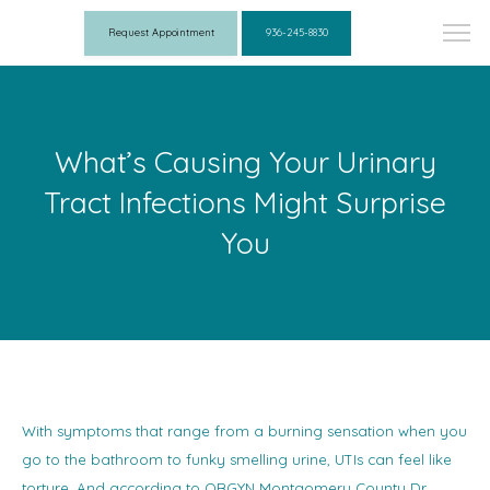
Request Appointment
936-245-8830
What’s Causing Your Urinary
Tract Infections Might Surprise
You
With symptoms that range from a burning sensation when you
go to the bathroom to funky smelling urine, UTIs can feel like
torture. And according to OBGYN Montgomery County Dr.