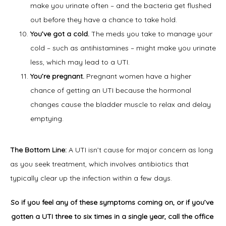
make you urinate often – and the bacteria get flushed
out before they have a chance to take hold.
You’ve got a cold.
The meds you take to manage your
cold – such as antihistamines – might make you urinate
less, which may lead to a UTI.
You’re pregnant.
Pregnant women have a higher
chance of getting an UTI because the hormonal
changes cause the bladder muscle to relax and delay
emptying.
The Bottom Line: 
A UTI isn’t cause for major concern as long 
as you seek treatment, which involves antibiotics that 
typically clear up the infection within a few days.
So if you feel any of these symptoms coming on, or if you’ve 
gotten a UTI three to six times in a single year, call the office 