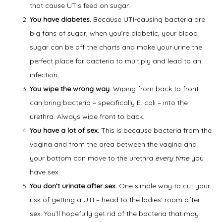
that cause UTIs feed on sugar.
You have diabetes.
Because UTI-causing bacteria are
Symptoms
big fans of sugar, when you’re diabetic, your blood
sugar can be off the charts and make your urine the
perfect place for bacteria to multiply and lead to an
Office Procedures
infection.
You wipe the wrong way.
Wiping from back to front
can bring bacteria – specifically E. coli – into the
urethra. Always wipe front to back.
New Patient Forms
You have a lot of sex.
This is because bacteria from the
vagina and from the area between the vagina and
your bottom can move to the urethra
every time
you
Blog
have sex.
You don’t urinate after sex.
One simple way to cut your
risk of getting a UTI – head to the ladies’ room after
Contact
sex. You’ll hopefully get rid of the bacteria that may