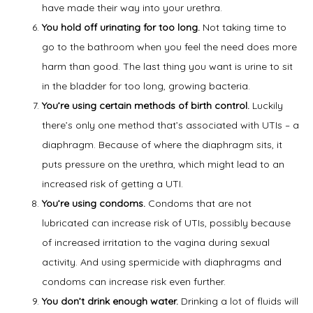
have made their way into your urethra.
You hold off urinating for too long.
Not taking time to
go to the bathroom when you feel the need does more
harm than good. The last thing you want is urine to sit
in the bladder for too long, growing bacteria.
You’re using certain methods of birth control.
Luckily
there’s only one method that’s associated with UTIs – a
diaphragm. Because of where the diaphragm sits, it
puts pressure on the urethra, which might lead to an
increased risk of getting a UTI.
You’re using condoms.
Condoms that are not
lubricated can increase risk of UTIs, possibly because
of increased irritation to the vagina during sexual
activity. And using spermicide with diaphragms and
condoms can increase risk even further.
You don’t drink enough water.
Drinking a lot of fluids will