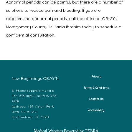
Abnormal periods can be painful, but there are a number of 
solutions to reduce pain and bleeding. If you are 
experiencing abnormal periods, call the office of OB-GYN 
Montgomery County Dr. Rania Ibrahim today to schedule a 
confidential consultation.
Privacy
New Beginnings OB/GYN
Terms & Conditions
✆ Phone (appointments):
936-245-8830 Fax: 936-756-
Contact Us
4288
Address: 129 Vision Park
Accessibility
Blvd, Suite 310,
Shenandoah, TX 77384
Medical Websites Powered by
TEBRA