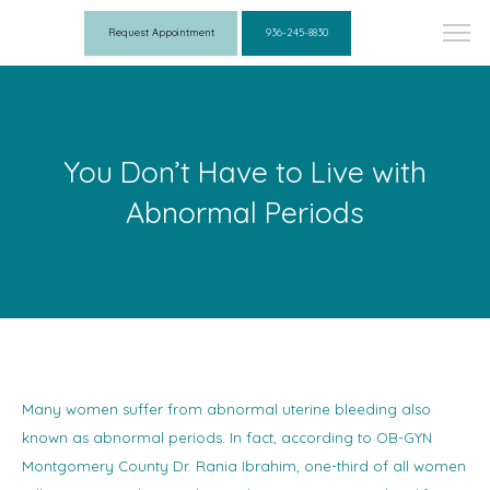
Request Appointment
936-245-8830
You Don’t Have to Live with
Abnormal Periods
Many women suffer from abnormal uterine bleeding also
known as abnormal periods. In fact, according to OB-GYN
Montgomery County Dr. Rania Ibrahim, one-third of all women