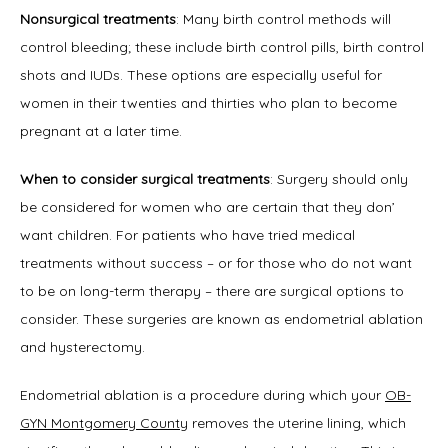
Symptoms
Nonsurgical treatments
: Many birth control methods will 
control bleeding; these include birth control pills, birth control 
shots and IUDs. These options are especially useful for 
Office Procedures
women in their twenties and thirties who plan to become 
pregnant at a later time.
When to consider surgical treatments
: Surgery should only 
New Patient Forms
be considered for women who are certain that they don’ 
want children. For patients who have tried medical 
treatments without success – or for those who do not want 
Blog
to be on long-term therapy – there are surgical options to 
consider. These surgeries are known as endometrial ablation 
and hysterectomy.
Contact
Endometrial ablation is a procedure during which your 
OB-
GYN Montgomery County
 removes the uterine lining, which 