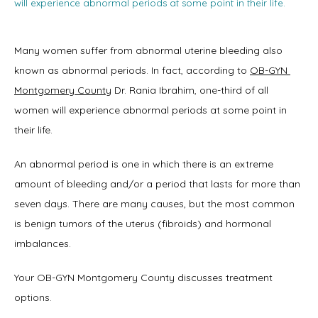
will experience abnormal periods at some point in their life.
Many women suffer from abnormal uterine bleeding also 
Home
known as abnormal periods. In fact, according to 
OB-GYN 
Montgomery County
 Dr. Rania Ibrahim, one-third of all 
women will experience abnormal periods at some point in 
About
their life.
An abnormal period is one in which there is an extreme 
amount of bleeding and/or a period that lasts for more than 
Physicians
seven days. There are many causes, but the most common 
is benign tumors of the uterus (fibroids) and hormonal 
imbalances.
Services
Your OB-GYN Montgomery County discusses treatment 
options.