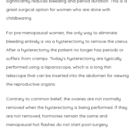
significantly reduces bleeding and period duration. This is a 
great surgical option for women who are done with 
childbearing.
For pre-menopausal women, the only way to eliminate 
bleeding entirely is via a hysterectomy to remove the uterus. 
After a hysterectomy the patient no longer has periods or 
suffers from cramps. Today’s hysterectomy are typically 
performed using a laparoscope, which is a long thin 
telescope that can be inserted into the abdomen for viewing 
the reproductive organs.
Contrary to common belief, the ovaries are not normally 
removed when the hysterectomy is being performed. If they 
are not removed, hormones remain the same and 
menopausal hot flashes do not start post-surgery.