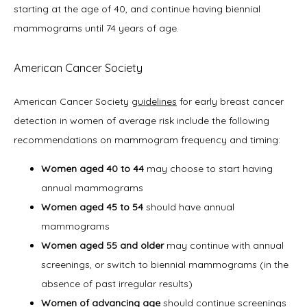
starting at the age of 40, and continue having biennial 
mammograms until 74 years of age. 
American Cancer Society
American Cancer Society 
guidelines
 for early breast cancer 
detection in women of average risk include the following 
recommendations on mammogram frequency and timing:
Women aged 40 to 44
may choose to start having
annual mammograms
Women aged 45 to 54
should have annual
mammograms
Women aged 55 and older
may continue with annual
screenings, or switch to biennial mammograms (in the
absence of past irregular results)
Women of advancing age
should continue screenings