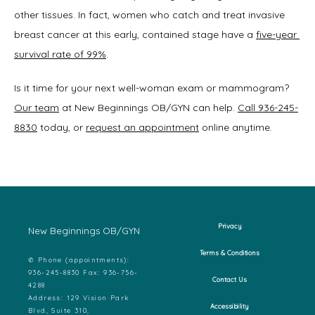
other tissues. In fact, women who catch and treat invasive 
breast cancer at this early, contained stage have a 
five-year 
survival rate of 99%
.
Is it time for your next well-woman exam or mammogram? 
Our team
 at New Beginnings OB/GYN can help. 
Call 936-245-
8830
 today, or 
request an appointment
 online anytime.  
Privacy
New Beginnings OB/GYN
Terms & Conditions
✆ Phone (appointments):
936-245-8830 Fax: 936-756-
Contact Us
4288
Address: 129 Vision Park
Accessibility
Blvd, Suite 310,