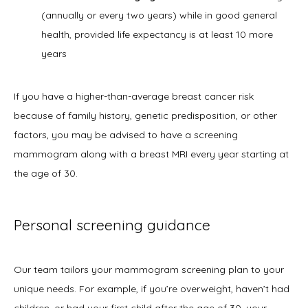
(annually or every two years) while in good general
health, provided life expectancy is at least 10 more
years
If you have a higher-than-average breast cancer risk 
because of family history, genetic predisposition, or other 
factors, you may be advised to have a screening 
mammogram along with a breast MRI every year starting at 
the age of 30. 
Personal screening guidance
Our team tailors your mammogram screening plan to your 
unique needs. For example, if you’re overweight, haven’t had 