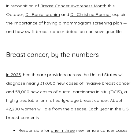
In recognition of 
Breast Cancer Awareness Month
 this 
October, 
Dr. Rania Ibrahim
 and 
Dr. Christina Parmar
 explain 
About
the importance of having a mammogram screening plan — 
and how swift breast cancer detection can save your life.  
Physicians
Breast cancer, by the numbers
In 2025
, health care providers across the United States will 
Services
diagnose nearly 317,000 new cases of invasive breast cancer 
and 59,000 new cases of ductal carcinoma in situ (DCIS), a 
highly treatable form of early-stage breast cancer. About 
Symptoms
42,200 women will die from the disease. Each year in the U.S., 
breast cancer is:
Responsible for
one in three
new female cancer cases
Office Procedures