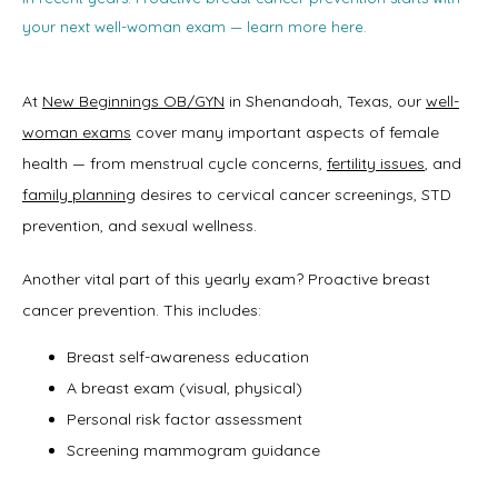
your next well-woman exam — learn more here.
At 
New Beginnings OB/GYN
 in Shenandoah, Texas, our 
well-
woman exams
 cover many important aspects of female 
health — from menstrual cycle concerns, 
fertility issues
, and 
family planning
 desires to cervical cancer screenings, STD 
prevention, and sexual wellness. 
Another vital part of this yearly exam? Proactive breast 
cancer prevention. This includes:
Breast self-awareness education
A breast exam (visual, physical)
Personal risk factor assessment
Screening mammogram guidance
Home