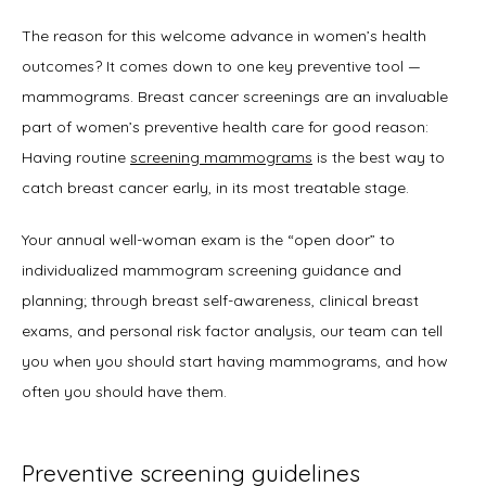
The reason for this welcome advance in women’s health 
outcomes? It comes down to one key preventive tool — 
mammograms. Breast cancer screenings are an invaluable 
part of women’s preventive health care for good reason: 
Having routine 
screening mammograms
 is the best way to 
catch breast cancer early, in its most treatable stage. 
Your annual well-woman exam is the “open door” to 
individualized mammogram screening guidance and 
planning; through breast self-awareness, clinical breast 
exams, and personal risk factor analysis, our team can tell 
you when you should start having mammograms, and how 
often you should have them.  
Preventive screening guidelines