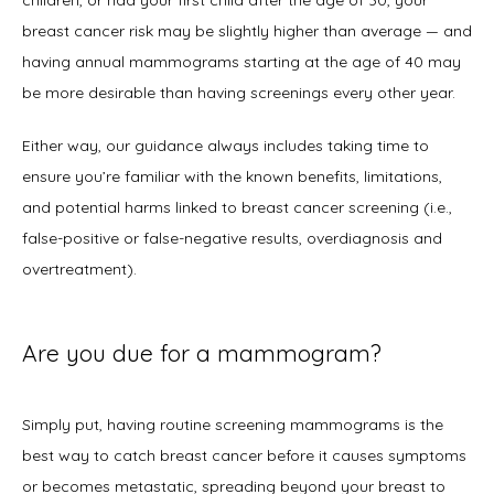
children, or had your first child after the age of 30, your 
breast cancer risk may be slightly higher than average — and 
having annual mammograms starting at the age of 40 may 
be more desirable than having screenings every other year.  
Either way, our guidance always includes taking time to 
ensure you’re familiar with the known benefits, limitations, 
and potential harms linked to breast cancer screening (i.e., 
false-positive or false-negative results, overdiagnosis and 
overtreatment). 
Are you due for a mammogram?
Simply put, having routine screening mammograms is the 
best way to catch breast cancer before it causes symptoms 
or becomes metastatic, spreading beyond your breast to 