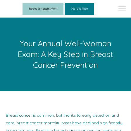
Request Appointment
936-245-8830
Your Annual Well-Woman
Exam: A Key Step in Breast
Cancer Prevention
Breast cancer is common, but thanks to early detection and
care, breast cancer mortality rates have declined significantly
in recent years. Proactive breast cancer prevention starts with