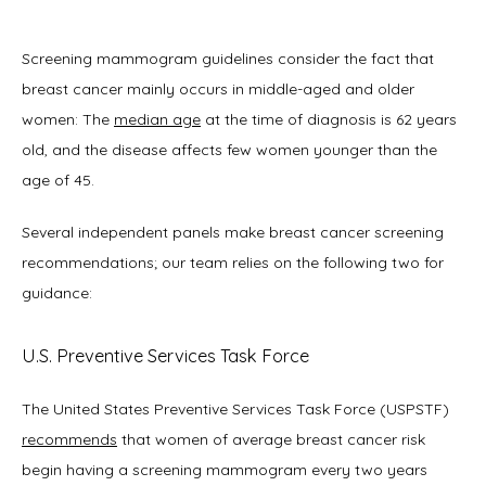
Screening mammogram guidelines consider the fact that 
breast cancer mainly occurs in middle-aged and older 
women: The 
median age
 at the time of diagnosis is 62 years 
old, and the disease affects few women younger than the 
age of 45. 
Several independent panels make breast cancer screening 
recommendations; our team relies on the following two for 
guidance: 
U.S. Preventive Services Task Force
The United States Preventive Services Task Force (USPSTF) 
recommends
 that women of average breast cancer risk 
begin having a screening mammogram every two years 