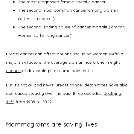
The most diagnosed female-specific cancer
The second most common cancer among women
(after skin cancer)
New Patient Forms
The second leading cause of cancer mortality among
women (after lung cancer)
Blog
Breast cancer can affect anyone, including women 
without
major risk factors; the average woman has a 
one in eight 
chance
 of developing it at some point in life. 
Contact
But it’s not all bad news: Breast cancer death rates have also 
decreased steadily over the past three decades, 
declining 
44%
 from 1989 to 2022.   
Mammograms are saving lives