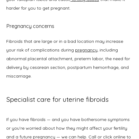
harder for you to get pregnant. 
Pregnancy concerns
Fibroids that are large or in a bad location may increase 
your risk of complications during 
pregnancy
, including 
abnormal placental attachment, preterm labor, the need for 
delivery by cesarean section, postpartum hemorrhage, and 
miscarriage. 
Specialist care for uterine fibroids
If you have fibroids — and you have bothersome symptoms 
or you’re worried about how they might affect your fertility 
and a future pregnancy — we can help. Call or click online to 