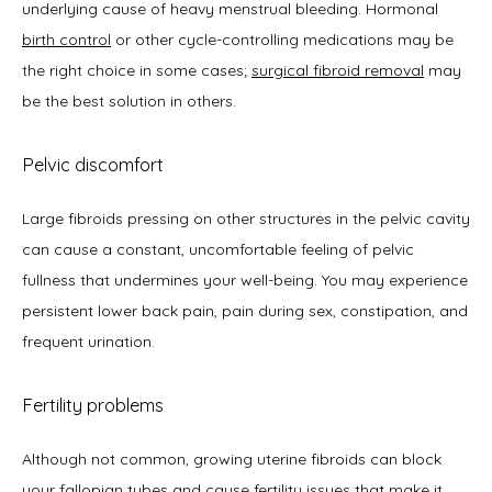
underlying cause of heavy menstrual bleeding. Hormonal 
birth control
 or other cycle-controlling medications may be 
the right choice in some cases; 
surgical fibroid removal
 may 
be the best solution in others. 
Pelvic discomfort
Large fibroids pressing on other structures in the pelvic cavity 
can cause a constant, uncomfortable feeling of pelvic 
fullness that undermines your well-being. You may experience 
persistent lower back pain, pain during sex, constipation, and 
frequent urination. 
Fertility problems
Although not common, growing uterine fibroids can block 
your fallopian tubes and cause
fertility issues
 that make it 