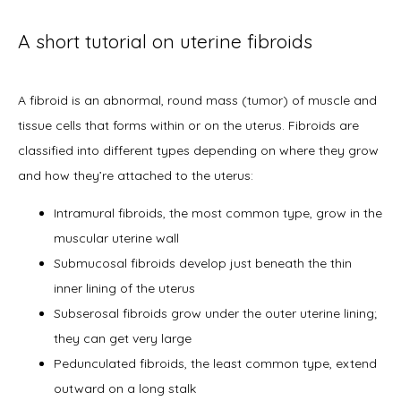
A short tutorial on uterine fibroids
About
A fibroid is an abnormal, round mass (tumor) of muscle and 
tissue cells that forms within or on the uterus. Fibroids are 
Physicians
classified into different types depending on where they grow 
and how they’re attached to the uterus:  
Services
Intramural fibroids, the most common type, grow in the
muscular uterine wall
Submucosal fibroids develop just beneath the thin
inner lining of the uterus
Symptoms
Subserosal fibroids grow under the outer uterine lining;
they can get very large
Pedunculated fibroids, the least common type, extend
Office Procedures
outward on a long stalk