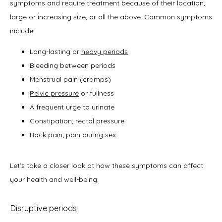
symptoms and require treatment because of their location, 
large or increasing size, or all the above. Common symptoms 
include:
Long-lasting or
heavy periods
Bleeding between periods
Menstrual pain (cramps)
Pelvic pressure
or fullness
A frequent urge to urinate
Constipation; rectal pressure
Back pain;
pain during sex
Let’s take a closer look at how these symptoms can affect 
your health and well-being: 
Disruptive periods