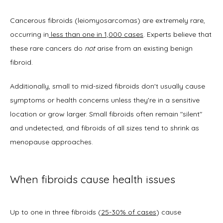
Cancerous fibroids (leiomyosarcomas) are extremely rare, 
occurring in
 less than one in 1,000 cases
. Experts believe that 
these rare cancers do 
not
 arise from an existing benign 
fibroid. 
Additionally, small to mid-sized fibroids don't usually cause 
symptoms or health concerns unless they're in a sensitive 
location or grow larger. Small fibroids often remain "silent" 
and undetected, and fibroids of all sizes tend to shrink as 
menopause approaches.
When fibroids cause health issues
Up to one in three fibroids (
25-30% of cases
) cause 