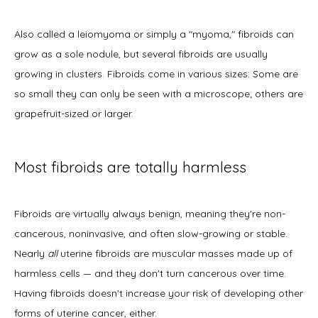
Also called a leiomyoma or simply a "myoma," fibroids can 
New Patient Forms
grow as a sole nodule, but several fibroids are usually 
growing in clusters. Fibroids come in various sizes: Some are 
so small they can only be seen with a microscope; others are 
Blog
grapefruit-sized or larger. 
Most fibroids are totally harmless
Contact
Fibroids are virtually always benign, meaning they're non-
cancerous, noninvasive, and often slow-growing or stable. 
Nearly
 all
 uterine fibroids are muscular masses made up of 
harmless cells — and they don't turn cancerous over time. 
Having fibroids doesn't increase your risk of developing other 
forms of uterine cancer, either. 