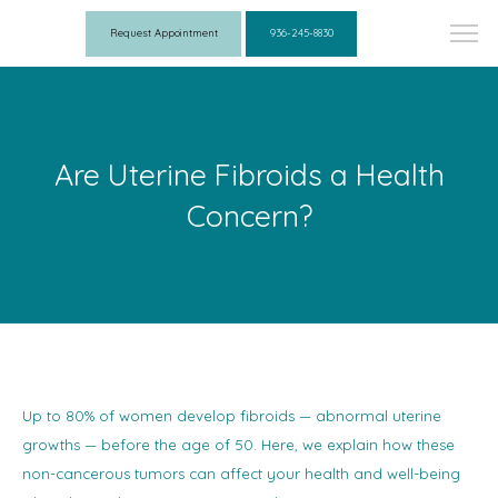
Request Appointment
936-245-8830
Are Uterine Fibroids a Health
Concern?
Up to 80% of women develop fibroids — abnormal uterine
growths — before the age of 50. Here, we explain how these
non-cancerous tumors can affect your health and well-being