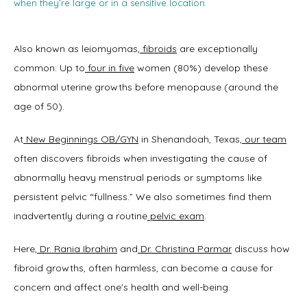
when they’re large or in a sensitive location.
Also known as leiomyomas,
fibroids
 are exceptionally 
common: Up to
four in five
 women (80%) develop these 
abnormal uterine growths before menopause (around the 
age of 50). 
At
New Beginnings OB/GYN
 in Shenandoah, Texas,
our team
often discovers fibroids when investigating the cause of 
abnormally heavy menstrual periods or symptoms like 
persistent pelvic “fullness.” We also sometimes find them 
inadvertently during a routine
pelvic exam
.  
Here,
Dr. Rania Ibrahim
 and
Dr. Christina Parmar
 discuss how 
fibroid growths, often harmless, can become a cause for 
Home
concern and affect one's health and well-being. 