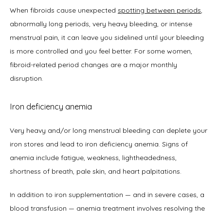
When fibroids cause unexpected 
spotting between periods
, 
abnormally long periods, very heavy bleeding, or intense 
menstrual pain, it can leave you sidelined until your bleeding 
is more controlled and you feel better. For some women, 
fibroid-related period changes are a major monthly 
disruption.
Iron deficiency anemia
Very heavy and/or long menstrual bleeding can deplete your 
iron stores and lead to iron deficiency anemia. Signs of 
anemia include fatigue, weakness, lightheadedness, 
shortness of breath, pale skin, and heart palpitations. 
In addition to iron supplementation — and in severe cases, a 
blood transfusion — anemia treatment involves resolving the 