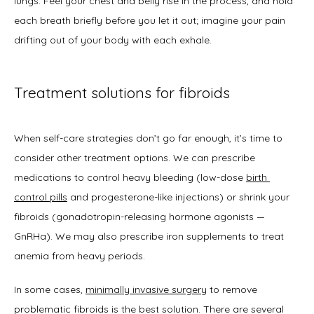
lungs. Feel your chest and belly rise in the process, and hold 
each breath briefly before you let it out; imagine your pain 
drifting out of your body with each exhale. 
Treatment solutions for fibroids
When self-care strategies don’t go far enough, it’s time to 
consider other treatment options. We can prescribe 
medications to control heavy bleeding (low-dose 
birth 
control pills
 and progesterone-like injections) or shrink your 
fibroids (gonadotropin-releasing hormone agonists — 
GnRHa). We may also prescribe iron supplements to treat 
anemia from heavy periods.  
In some cases, 
minimally invasive surgery
 to remove 
problematic fibroids is the best solution. There are several 