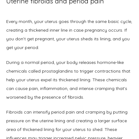
Uterine fibroids and period pain
Every month, your uterus goes through the same basic cycle, 
creating a thickened inner line in case pregnancy occurs. If 
you don’t get pregnant, your uterus sheds its lining, and you 
get your period. 
During a normal period, your body releases hormone-like 
chemicals called prostaglandins to trigger contractions that 
help your uterus expel its thickened lining. These chemicals 
can cause pain, inflammation, and intense cramping that’s 
worsened by the presence of fibroids. 
Fibroids can intensify period pain and cramping by putting 
pressure on the uterine lining and creating a larger surface 
area of thickened lining for your uterus to shed. These 
influences may trigger increased pelvic pressure, heavier 