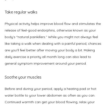
Take regular walks
Physical activity helps improve blood flow and stimulates the 
release of feel-good endorphins, otherwise known as your 
body’s “natural painkillers.” While you might not always feel 
like taking a walk when dealing with a painful period, chances 
are you’ll feel better after moving your body a bit. Making 
daily exercise a priority all month long can also lead to 
general symptom improvement around your period.    
Soothe your muscles
Before and during your period, apply a heating pad or hot 
water bottle to your lower abdomen as often as you can. 
Continued warmth can get your blood flowing, relax your 