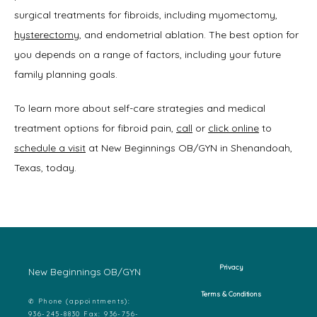
surgical treatments for fibroids, including myomectomy, 
hysterectomy
, and endometrial ablation. The best option for 
you depends on a range of factors, including your future 
family planning goals. 
To learn more about self-care strategies and medical 
treatment options for fibroid pain, 
call
 or 
click online
 to 
schedule a visit
 at New Beginnings OB/GYN in Shenandoah, 
Texas, today. 
Privacy
New Beginnings OB/GYN
Terms & Conditions
✆ Phone (appointments):
936-245-8830 Fax: 936-756-