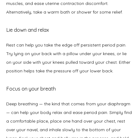
muscles, and ease uterine contraction discomfort. 
Alternatively, take a warm bath or shower for some relief. 
Lie down and relax
Rest can help you take the edge off persistent period pain. 
Try lying on your back with a pillow under your knees, or lie 
on your side with your knees pulled toward your chest. Either 
position helps take the pressure off your lower back.  
Focus on your breath
Deep breathing — the kind that comes from your diaphragm 
— can help your body relax and ease period pain. Simply find 
a comfortable place, place one hand over your chest, rest 
over your navel, and inhale slowly to the bottom of your 