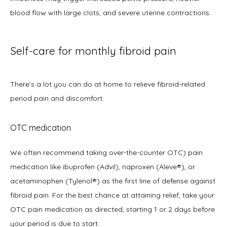
blood flow with large clots, and severe uterine contractions.
Self-care for monthly fibroid pain
There’s a lot you can do at home to relieve fibroid-related 
period pain and discomfort:  
OTC medication
We often recommend taking over-the-counter OTC) pain 
medication like ibuprofen (Advil), naproxen (Aleve®), or 
acetaminophen (Tylenol®) as the first line of defense against 
fibroid pain. For the best chance at attaining relief, take your 
OTC pain medication as directed, starting 1 or 2 days before 
your period is due to start.