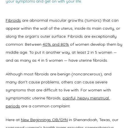
your symptoms and get on with your life.
Fibroids
 are abnormal muscular growths (tumors) that can 
appear within the wall of the uterus, inside its main cavity, or 
along the organ’s outer surface. Fibroids are exceptionally 
common: Between 
40% and 80%
 of women develop them by 
middle age. To put it another way, at least 2 in 5 women — 
and as many as 4 in 5 women — have uterine fibroids.   
Although most fibroids are benign (noncancerous), and 
many don’t cause problems, others can cause severe 
symptoms that are difficult to live with. For women with 
symptomatic uterine fibroids, 
painful, heavy menstrual 
periods
 are a common complaint. 
Here at 
New Beginnings OB/GYN
 in Shenandoah, Texas, our 
Home
seasoned 
women’s health team
 provides comprehensive 