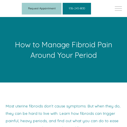
Request Appointment
936-245-8830
How to Manage Fibroid Pain
Around Your Period
Most uterine fibroids don’t cause symptoms. But when they do,
they can be hard to live with. Learn how fibroids can trigger
painful, heavy periods, and find out what you can do to ease