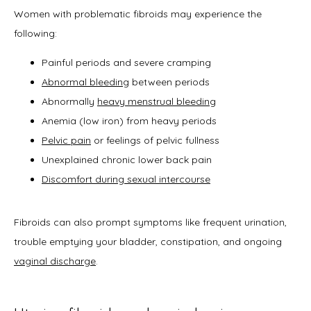
Office Procedures
Women with problematic fibroids may experience the 
following:
New Patient Forms
Painful periods and severe cramping
Abnormal bleeding
between periods
Abnormally
heavy menstrual bleeding
Anemia (low iron) from heavy periods
Blog
Pelvic pain
or feelings of pelvic fullness
Unexplained chronic lower back pain
Discomfort during sexual intercourse
Contact
Fibroids can also prompt symptoms like frequent urination, 
trouble emptying your bladder, constipation, and ongoing 
vaginal discharge
.  