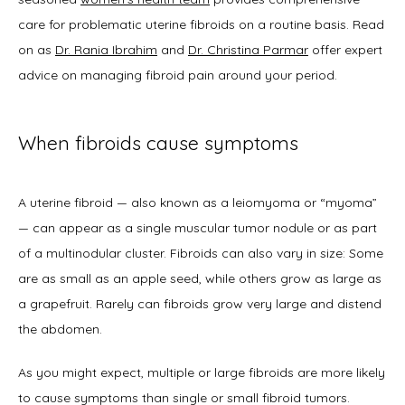
care for problematic uterine fibroids on a routine basis. Read 
on as 
Dr. Rania Ibrahim
 and 
Dr. Christina Parmar
 offer expert 
About
advice on managing fibroid pain around your period.  
When fibroids cause symptoms
Physicians
A uterine fibroid — also known as a leiomyoma or “myoma” 
— can appear as a single muscular tumor nodule or as part 
Services
of a multinodular cluster. Fibroids can also vary in size: Some 
are as small as an apple seed, while others grow as large as 
a grapefruit. Rarely can fibroids grow very large and distend 
Symptoms
the abdomen.   
As you might expect, multiple or large fibroids are more likely 
to cause symptoms than single or small fibroid tumors. 